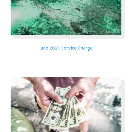
June 2021 Service Charge