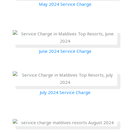
May 2024 Service Charge
June 2024 Service Charge
July 2024 Service Charge