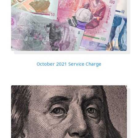
October 2021 Service Charge