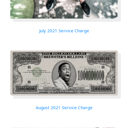
July 2021 Service Charge
August 2021 Service Charge