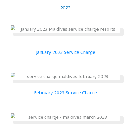
- 2023 -
January 2023 Service Charge
February 2023 Service Charge