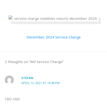
December 2024 Service Charge
2 thoughts on “MV Service Charge”
STEFAN
APRIL 13, 2021 AT 10:46 PM
18O USD