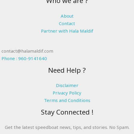
Who we are ?
About
Contact
Partner with Hala Maldif
contact@halamaldif.com
Phone : 960-9141640
Need Help ?
Disclaimer
Privacy Policy
Terms and Conditions
Stay Connected !
Get the latest speedboat news, tips, and stories. No Spam.