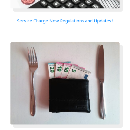
Service Charge New Regulations and Updates !