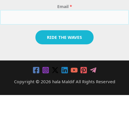
Email
*
RIDE THE WAVES
Copyright © 2026 hala Maldif All Rights Reserved