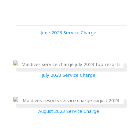
June 2023 Service Charge
July 2023 Service Charge
August 2023 Service Charge