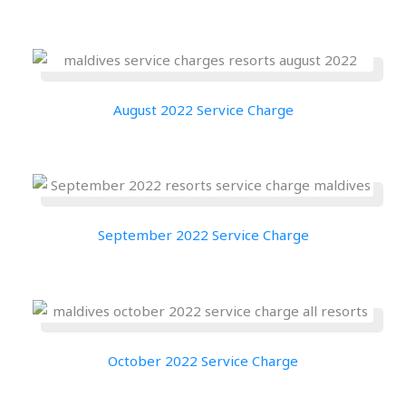
August 2022 Service Charge
September 2022 Service Charge
October 2022 Service Charge