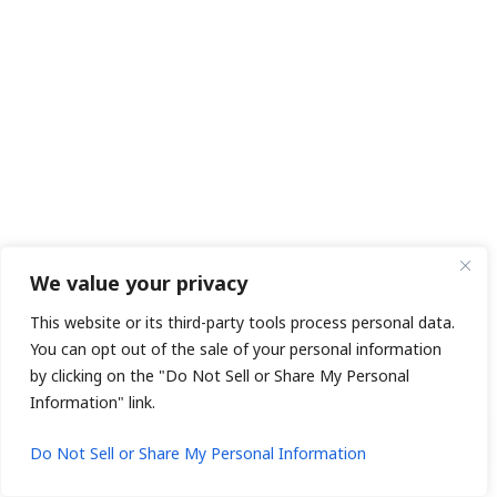
We value your privacy
This website or its third-party tools process personal data.
You can opt out of the sale of your personal information
by clicking on the "Do Not Sell or Share My Personal
Information" link.
1
Do Not Sell or Share My Personal Information