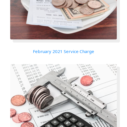
February 2021 Service Charge