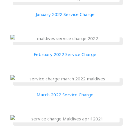
January 2022 Service Charge
February 2022 Service Charge
March 2022 Service Charge