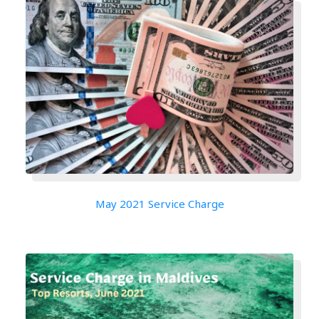
May 2021 Service Charge