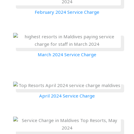
February 2024 Service Charge
March 2024 Service Charge
April 2024 Service Charge