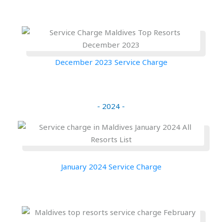
December 2023 Service Charge
- 2024 -
January 2024 Service Charge