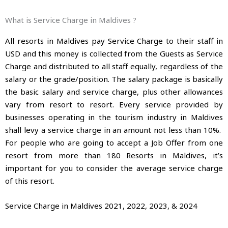
What is Service Charge in Maldives ?
All resorts in Maldives pay Service Charge to their staff in
USD and this money is collected from the Guests as Service
Charge and distributed to all staff equally, regardless of the
salary or the grade/position. The salary package is basically
the basic salary and service charge, plus other allowances
vary from resort to resort. Every service provided by
businesses operating in the tourism industry in Maldives
shall levy a service charge in an amount not less than 10%.
For people who are going to accept a Job Offer from one
resort from more than 180 Resorts in Maldives, it’s
important for you to consider the average service charge
of this resort.
Service Charge in Maldives 2021, 2022, 2023, & 2024