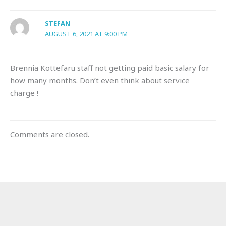
STEFAN
AUGUST 6, 2021 AT 9:00 PM
Brennia Kottefaru staff not getting paid basic salary for
how many months. Don’t even think about service
charge !
Comments are closed.