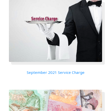
September 2021 Service Charge