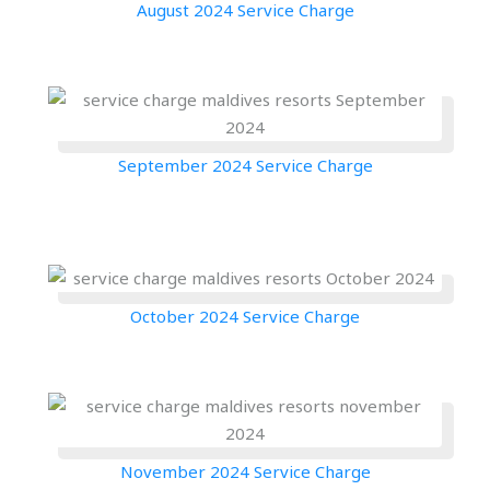
August 2024 Service Charge
September 2024 Service Charge
October 2024 Service Charge
November 2024 Service Charge