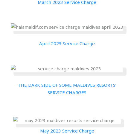
March 2023 Service Charge
April 2023 Service Charge
THE DARK SIDE OF SOME MALDIVES RESORTS’
SERVICE CHARGES
May 2023 Service Charge