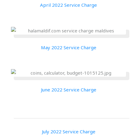
April 2022 Service Charge
May 2022 Service Charge
June 2022 Service Charge
July 2022 Service Charge