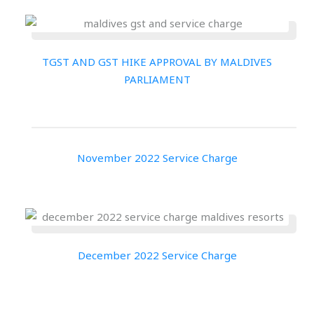
TGST AND GST HIKE APPROVAL BY MALDIVES
PARLIAMENT
November 2022 Service Charge
December 2022 Service Charge