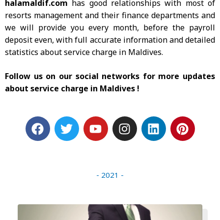
halamaldif.com
has good relationships with most of
resorts management and their finance departments and
we will provide you every month, before the payroll
deposit even, with full accurate information and detailed
statistics about service charge in Maldives.
Follow us on our social networks for more updates
about service charge in Maldives !
F
T
Y
I
L
P
a
w
o
n
i
i
c
i
u
s
n
n
e
t
t
t
k
t
b
t
u
a
e
e
- 2021 -
o
e
b
g
d
r
o
r
e
r
i
e
k
a
n
s