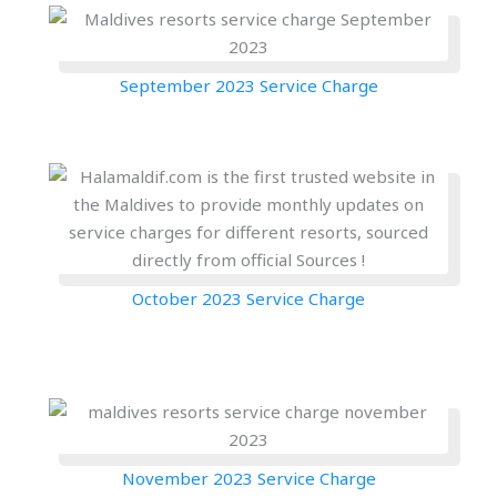
September 2023 Service Charge
October 2023 Service Charge
November 2023 Service Charge