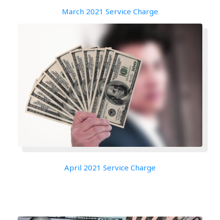
March 2021 Service Charge
April 2021 Service Charge