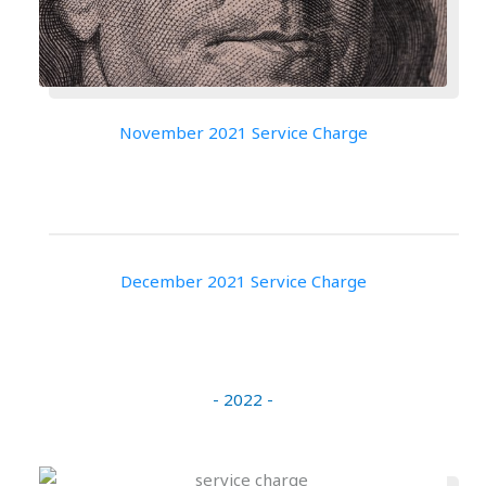
November 2021 Service Charge
December 2021 Service Charge
- 2022 -