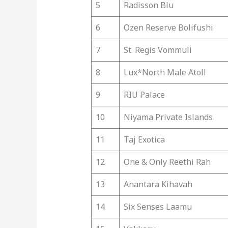
5
Radisson Blu
6
Ozen Reserve Bolifushi
7
St. Regis Vommuli
8
Lux*North Male Atoll
9
RIU Palace
10
Niyama Private Islands
11
Taj Exotica
12
One & Only Reethi Rah
13
Anantara Kihavah
14
Six Senses Laamu