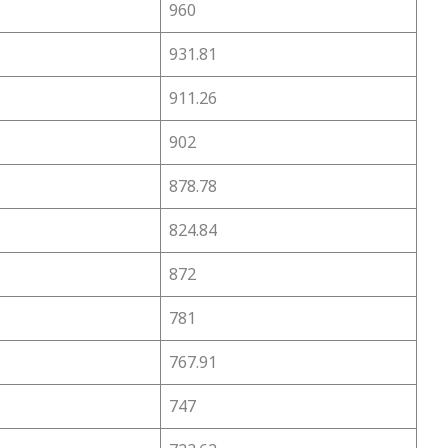
960
931.81
911.26
902
878.78
824.84
872
781
767.91
747