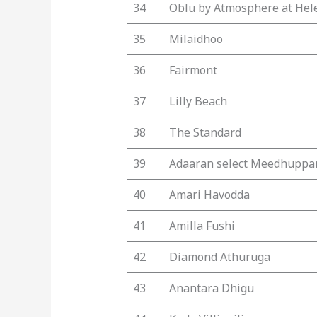
34
Oblu by Atmosphere at Hel
35
Milaidhoo
36
Fairmont
37
Lilly Beach
38
The Standard
39
Adaaran select Meedhuppa
40
Amari Havodda
41
Amilla Fushi
42
Diamond Athuruga
43
Anantara Dhigu