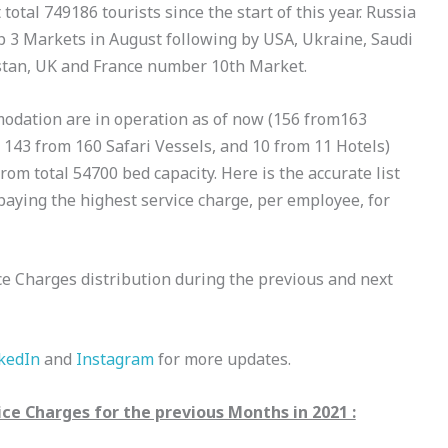
total 749186 tourists since the start of this year. Russia
 3 Markets in August following by USA, Ukraine, Saudi
stan, UK and France number 10th Market.
odation are in operation as of now (156 from163
143 from 160 Safari Vessels, and 10 from 11 Hotels)
rom total 54700 bed capacity. Here is the accurate list
paying the highest service charge, per employee, for
e Charges distribution during the previous and next
kedIn
and
Instagram
for more updates.
ce Charges for the previous Months in 2021 :