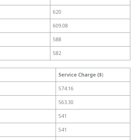
620
609.08
588
582
Service Charge ($
)
574.16
563.30
541
541