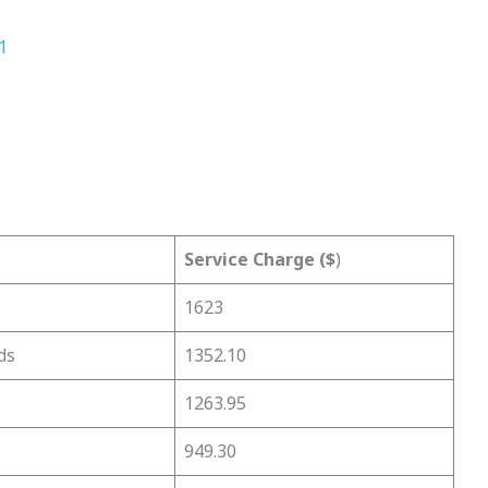
1
Service Charge ($
)
1623
ds
1352.10
1263.95
949.30