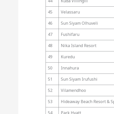
44
Kuda Villingili
45
Velassaru
46
Sun Siyam Olhuveli
47
Fushifaru
48
Nika Island Resort
49
Kuredu
50
Innahura
51
Sun Siyam Irufushi
52
Vilamendhoo
53
Hideaway Beach Resort & S
54
Park Hyatt