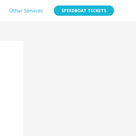
Other Services
SPEEDBOAT TICKETS