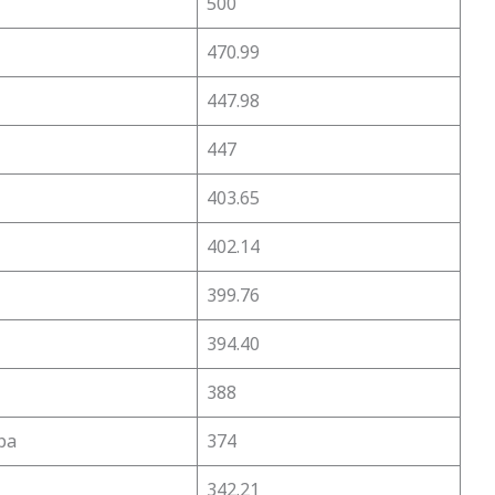
500
470.99
447.98
447
403.65
402.14
399.76
394.40
388
pa
374
342.21