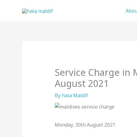
Skip
Abou
to
content
Service Charge in 
August 2021
By
hala Maldif
Monday, 30th August 2021