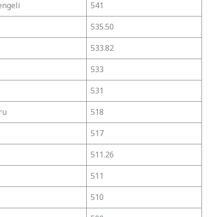
engeli
541
535.50
533.82
533
531
ru
518
517
511.26
511
510