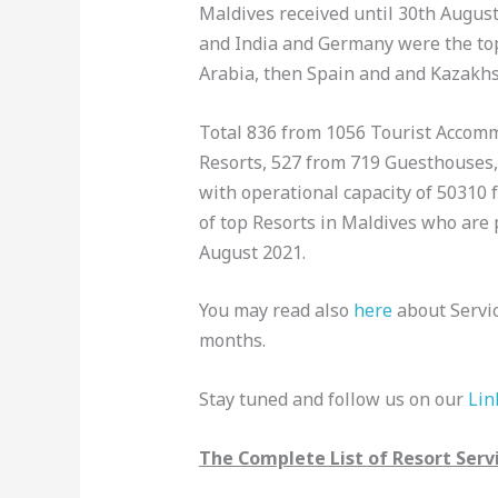
Maldives received until 30th August 
and India and Germany were the top
Arabia, then Spain and and Kazakh
Total 836 from 1056 Tourist Accomm
Resorts, 527 from 719 Guesthouses, 
with operational capacity of 50310 f
of top Resorts in Maldives who are 
August 2021.
You may read also
here
about Servic
months.
Stay tuned and follow us on our
Lin
The Complete List of Resort Servi