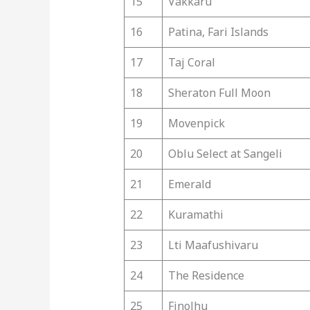
15
Vakkaru
16
Patina, Fari Islands
17
Taj Coral
18
Sheraton Full Moon
19
Movenpick
20
Oblu Select at Sangeli
21
Emerald
22
Kuramathi
23
Lti Maafushivaru
24
The Residence
25
Finolhu