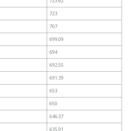
723.62
723
707
699.09
694
692.55
691.39
653
650
646.37
635.91