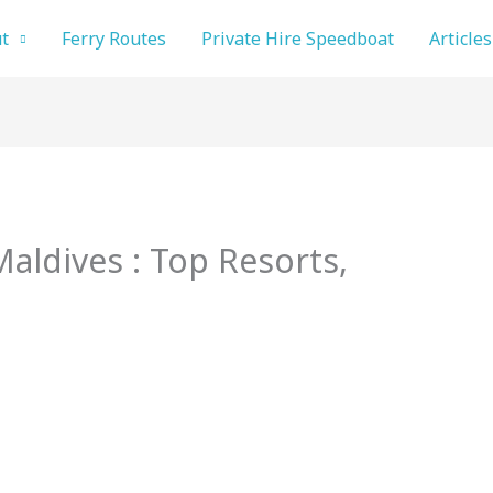
t
Ferry Routes
Private Hire Speedboat
Articles
Maldives : Top Resorts,