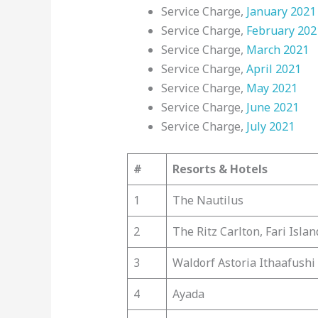
Service Charge,
January 2021
Service Charge,
February 202
Service Charge,
March 2021
Service Charge,
April 2021
Service Charge,
May 2021
Service Charge,
June 2021
Service Charge,
July 2021
#
Resorts & Hotels
1
The Nautilus
2
The Ritz Carlton, Fari Islan
3
Waldorf Astoria Ithaafushi
4
Ayada