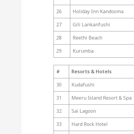
26
Holiday Inn Kandooma
27
Gili Lankanfushi
28
Reethi Beach
29
Kurumba
#
Resorts & Hotels
30
Kudafushi
31
Meeru Island Resort & Spa
32
Sai Lagoon
33
Hard Rock Hotel