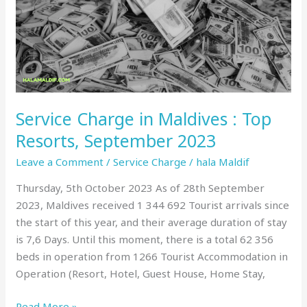
:
Top
Resorts,
September
2023
Service Charge in Maldives : Top
Resorts, September 2023
Leave a Comment
/
Service Charge
/
hala Maldif
Thursday, 5th October 2023 As of 28th September
2023, Maldives received 1 344 692 Tourist arrivals since
the start of this year, and their average duration of stay
is 7,6 Days. Until this moment, there is a total 62 356
beds in operation from 1266 Tourist Accommodation in
Operation (Resort, Hotel, Guest House, Home Stay,
Read More »