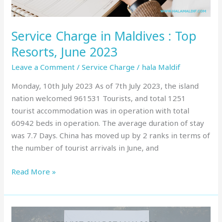
2023
Service Charge in Maldives : Top
Resorts, June 2023
Leave a Comment
/
Service Charge
/
hala Maldif
Monday, 10th July 2023 As of 7th July 2023, the island
nation welcomed 961531 Tourists, and total 1251
tourist accommodation was in operation with total
60942 beds in operation. The average duration of stay
was 7.7 Days. China has moved up by 2 ranks in terms of
the number of tourist arrivals in June, and
Read More »
Service