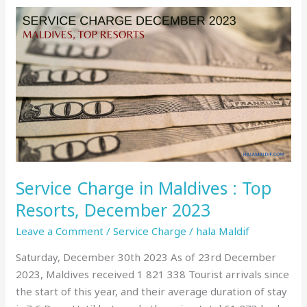
Service
Charge
in
Maldives
:
Top
Resorts,
December
2023
Service Charge in Maldives : Top
Resorts, December 2023
Leave a Comment
/
Service Charge
/
hala Maldif
Saturday, December 30th 2023 As of 23rd December
2023, Maldives received 1 821 338 Tourist arrivals since
the start of this year, and their average duration of stay