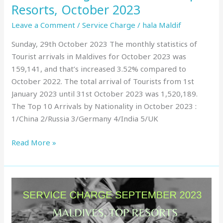
Resorts, October 2023
Leave a Comment
/
Service Charge
/
hala Maldif
Sunday, 29th October 2023 The monthly statistics of
Tourist arrivals in Maldives for October 2023 was
159,141, and that’s increased 3.52% compared to
October 2022. The total arrival of Tourists from 1st
January 2023 until 31st October 2023 was 1,520,189.
The Top 10 Arrivals by Nationality in October 2023 :
1/China 2/Russia 3/Germany 4/India 5/UK
Read More »
Service
Charge
in
Maldives