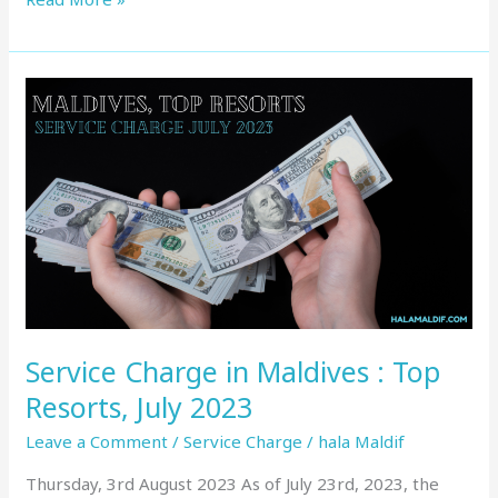
Service
Charge
in
Maldives
:
Top
Resorts,
July
2023
Service Charge in Maldives : Top
Resorts, July 2023
Leave a Comment
/
Service Charge
/
hala Maldif
Thursday, 3rd August 2023 As of July 23rd, 2023, the