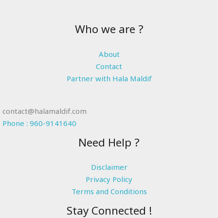
Who we are ?
About
Contact
Partner with Hala Maldif
contact@halamaldif.com
Phone : 960-9141640
Need Help ?
Disclaimer
Privacy Policy
Terms and Conditions
Stay Connected !