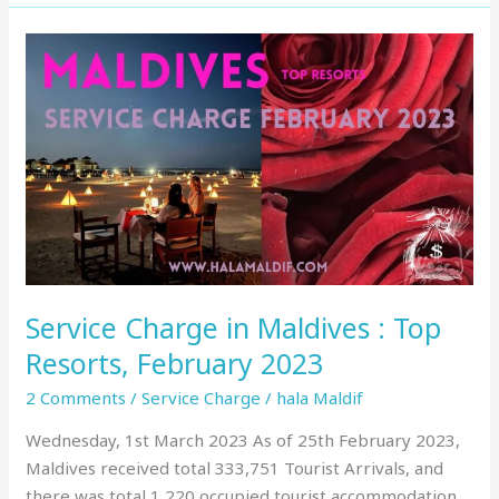
Service
Charge
in
Maldives
:
Top
Resorts,
February
2023
Service Charge in Maldives : Top
Resorts, February 2023
2 Comments
/
Service Charge
/
hala Maldif
Wednesday, 1st March 2023 As of 25th February 2023,
Maldives received total 333,751 Tourist Arrivals, and
there was total 1,220 occupied tourist accommodation