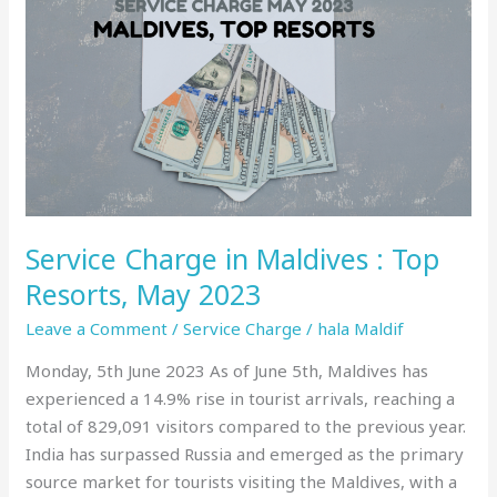
Charge
in
Maldives
:
Top
Resorts,
May
2023
Service Charge in Maldives : Top
Resorts, May 2023
Leave a Comment
/
Service Charge
/
hala Maldif
Monday, 5th June 2023 As of June 5th, Maldives has
experienced a 14.9% rise in tourist arrivals, reaching a
total of 829,091 visitors compared to the previous year.
India has surpassed Russia and emerged as the primary
source market for tourists visiting the Maldives, with a