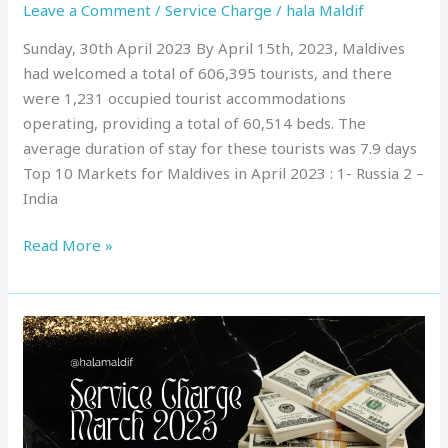
Leave a Comment
/
Service Charge
/
hala Maldif
Sunday, 30th April 2023 By April 15th, 2023, Maldives
had welcomed a total of 606,395 tourists, and there
were 1,231 occupied tourist accommodations
operating, providing a total of 60,514 beds. The
average duration of stay for these tourists was 7.9 days
Top 10 Markets for Maldives in April 2023 : 1- Russia 2 –
India
Read More »
Service
Charge
in
Maldives
: