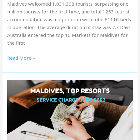
Maldives welcomed 1,031,398 tourists, surpassing one
million tourists for the first time, and total 1253 tourist
accommodation was in operation with total 61116 beds
in operation. The average duration of stay was 7.7 Days.
Australia entered the top 10 Markets for Maldives for
the first
Read More »
Service
Charge
in
Maldives
:
Top
Resorts,
June