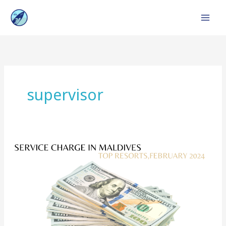
Skip
to
content
supervisor
Service
Charge
in
Maldives
:
Top
Resorts,