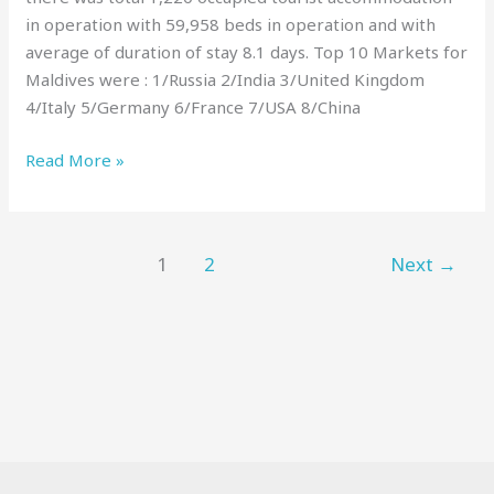
in operation with 59,958 beds in operation and with
average of duration of stay 8.1 days. Top 10 Markets for
Maldives were : 1/Russia 2/India 3/United Kingdom
4/Italy 5/Germany 6/France 7/USA 8/China
Read More »
1
2
Next
→