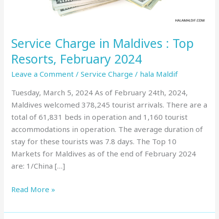
February
2024
Service Charge in Maldives : Top
Resorts, February 2024
Leave a Comment
/
Service Charge
/
hala Maldif
Tuesday, March 5, 2024 As of February 24th, 2024,
Maldives welcomed 378,245 tourist arrivals. There are a
total of 61,831 beds in operation and 1,160 tourist
accommodations in operation. The average duration of
stay for these tourists was 7.8 days. The Top 10
Markets for Maldives as of the end of February 2024
are: 1/China […]
Read More »