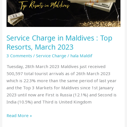
Top
Resorts,
March
2023
Service Charge in Maldives : Top
Resorts, March 2023
3 Comments
/
Service Charge
/
hala Maldif
Tuesday, 28th March 2023 Maldives just received
500,597 total tourist arrivals as of 26th March 2023
which is 22.3% more than the same period of last year
and the Top 3 Markets for Maldives since 1st January
2023 until now are First is Russia (12.1%) and Second is
India (10.5%) and Third is United Kingdom
Read More »