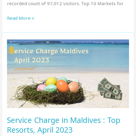
recorded count of 97,012 visitors. Top 10 Markets for
Read More »
Service
Charge
in
Maldives
:
Top
Resorts,
April
2023
Service Charge in Maldives : Top
Resorts, April 2023