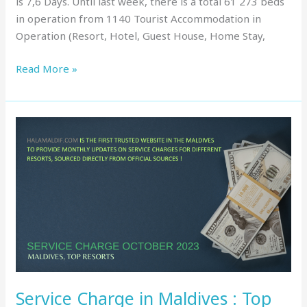
is 7,6 Days. Until last week, there is a total 61 273 beds
in operation from 1140 Tourist Accommodation in
Operation (Resort, Hotel, Guest House, Home Stay,
Read More »
Service
Charge
in
Maldives
:
Top
Resorts,
October
2023
Service Charge in Maldives : Top