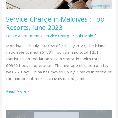
2023
Service Charge in Maldives : Top
Resorts, June 2023
Leave a Comment
/
Service Charge
/
hala Maldif
Monday, 10th July 2023 As of 7th July 2023, the island
nation welcomed 961531 Tourists, and total 1251
tourist accommodation was in operation with total
60942 beds in operation. The average duration of stay
was 7.7 Days. China has moved up by 2 ranks in terms of
the number of tourist arrivals in June, and
Read More »
Service