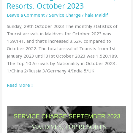
Resorts, October 2023
Leave a Comment
/
Service Charge
/
hala Maldif
Sunday, 29th October 2023 The monthly statistics of
Tourist arrivals in Maldives for October 2023 was
159,141, and that’s increased 3.52% compared to
October 2022. The total arrival of Tourists from 1st
January 2023 until 31st October 2023 was 1,520,189.
The Top 10 Arrivals by Nationality in October 2023 :
1/China 2/Russia 3/Germany 4/India 5/UK
Read More »
Service
Charge
in
Maldives