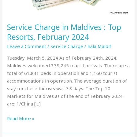
February
2024
Service Charge in Maldives : Top
Resorts, February 2024
Leave a Comment
/
Service Charge
/
hala Maldif
Tuesday, March 5, 2024 As of February 24th, 2024,
Maldives welcomed 378,245 tourist arrivals. There are a
total of 61,831 beds in operation and 1,160 tourist
accommodations in operation. The average duration of
stay for these tourists was 7.8 days. The Top 10
Markets for Maldives as of the end of February 2024
are: 1/China […]
Read More »