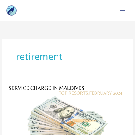
Skip
to
content
retirement
Service
Charge
in
Maldives
:
Top
Resorts,