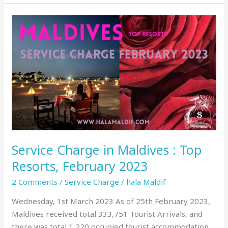
Service
Charge
in
Maldives
:
Top
Resorts,
February
2023
Service Charge in Maldives : Top
Resorts, February 2023
2 Comments
/
Service Charge
/
hala Maldif
Wednesday, 1st March 2023 As of 25th February 2023,
Maldives received total 333,751 Tourist Arrivals, and
there was total 1,220 occupied tourist accommodation