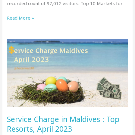
recorded count of 97,012 visitors. Top 10 Markets for
Read More »
Service
Charge
in
Maldives
:
Top
Resorts,
April
2023
Service Charge in Maldives : Top
Resorts, April 2023