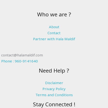
Who we are ?
About
Contact
Partner with Hala Maldif
contact@halamaldif.com
Phone : 960-9141640
Need Help ?
Disclaimer
Privacy Policy
Terms and Conditions
Stay Connected !