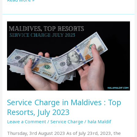
Service
Charge
in
Maldives
:
Top
Resorts,
July
2023
Service Charge in Maldives : Top
Resorts, July 2023
Leave a Comment
/
Service Charge
/
hala Maldif
Thursday, 3rd August 2023 As of July 23rd, 2023, the