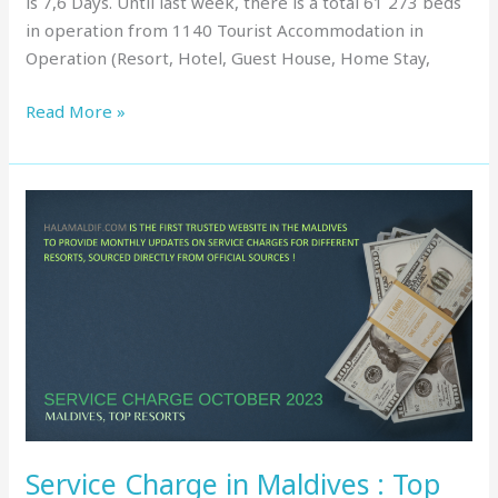
is 7,6 Days. Until last week, there is a total 61 273 beds
in operation from 1140 Tourist Accommodation in
Operation (Resort, Hotel, Guest House, Home Stay,
Read More »
Service
Charge
in
Maldives
:
Top
Resorts,
October
2023
Service Charge in Maldives : Top