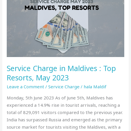
Charge
in
Maldives
:
Top
Resorts,
May
2023
Service Charge in Maldives : Top
Resorts, May 2023
Leave a Comment
/
Service Charge
/
hala Maldif
Monday, 5th June 2023 As of June 5th, Maldives has
experienced a 14.9% rise in tourist arrivals, reaching a
total of 829,091 visitors compared to the previous year.
India has surpassed Russia and emerged as the primary
source market for tourists visiting the Maldives, with a