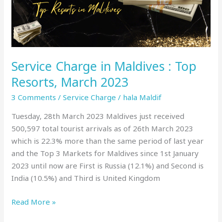
Top
Resorts,
March
2023
Service Charge in Maldives : Top
Resorts, March 2023
3 Comments
/
Service Charge
/
hala Maldif
Tuesday, 28th March 2023 Maldives just received
500,597 total tourist arrivals as of 26th March 2023
which is 22.3% more than the same period of last year
and the Top 3 Markets for Maldives since 1st January
2023 until now are First is Russia (12.1%) and Second is
India (10.5%) and Third is United Kingdom
Read More »