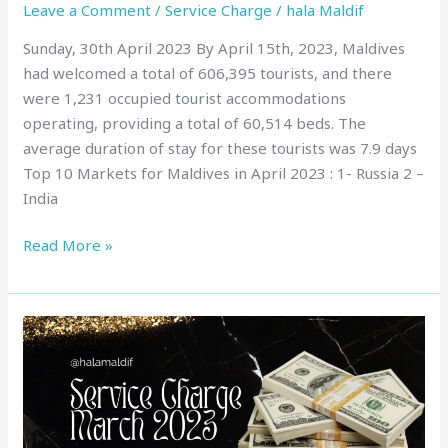
Leave a Comment
/
Service Charge
/
hala Maldif
Sunday, 30th April 2023 By April 15th, 2023, Maldives
had welcomed a total of 606,395 tourists, and there
were 1,231 occupied tourist accommodations
operating, providing a total of 60,514 beds. The
average duration of stay for these tourists was 7.9 days
Top 10 Markets for Maldives in April 2023 : 1- Russia 2 –
India
Read More »
Service
Charge
in
Maldives
: