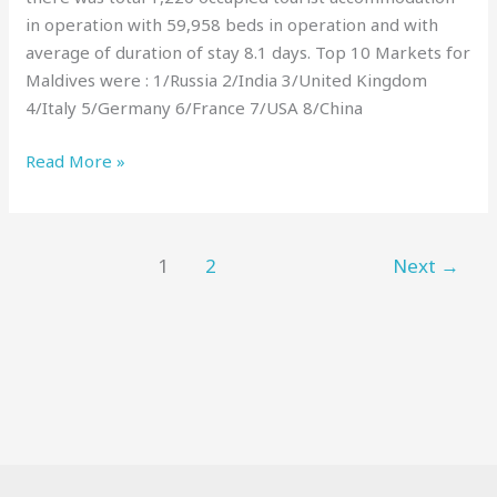
in operation with 59,958 beds in operation and with
average of duration of stay 8.1 days. Top 10 Markets for
Maldives were : 1/Russia 2/India 3/United Kingdom
4/Italy 5/Germany 6/France 7/USA 8/China
Read More »
1
2
Next
→