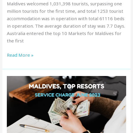
Maldives welcomed 1,031,398 tourists, surpassing one
million tourists for the first time, and total 1253 tourist
accommodation was in operation with total 61116 beds
in operation. The average duration of stay was 7.7 Days.
Australia entered the top 10 Markets for Maldives for
the first
Read More »
Service
Charge
in
Maldives
:
Top
Resorts,
June