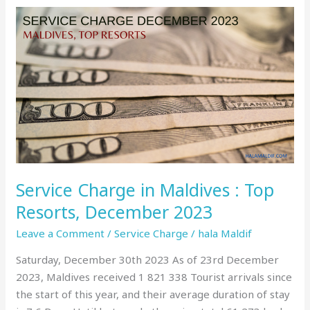
Service
Charge
in
Maldives
:
Top
Resorts,
December
2023
Service Charge in Maldives : Top
Resorts, December 2023
Leave a Comment
/
Service Charge
/
hala Maldif
Saturday, December 30th 2023 As of 23rd December
2023, Maldives received 1 821 338 Tourist arrivals since
the start of this year, and their average duration of stay