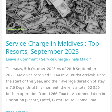
:
Top
Resorts,
September
2023
Service Charge in Maldives : Top
Resorts, September 2023
Leave a Comment
/
Service Charge
/
hala Maldif
Thursday, 5th October 2023 As of 28th September
2023, Maldives received 1 344 692 Tourist arrivals since
the start of this year, and their average duration of stay
is 7,6 Days. Until this moment, there is a total 62 356
beds in operation from 1266 Tourist Accommodation in
Operation (Resort, Hotel, Guest House, Home Stay,
Read More »