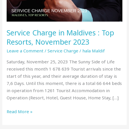
Resorts,
November
2023
Service Charge in Maldives : Top
Resorts, November 2023
Leave a Comment
/
Service Charge
/
hala Maldif
Saturday, November 25, 2023 The Sunny Side of Life
received this month 1 678 639 Tourist arrivals since the
start of this year, and their average duration of stay is
7,6 Days. Until this moment, there is a total 66 644 beds
in operation from 1261 Tourist Accommodation in
Operation (Resort, Hotel, Guest House, Home Stay, […]
Read More »