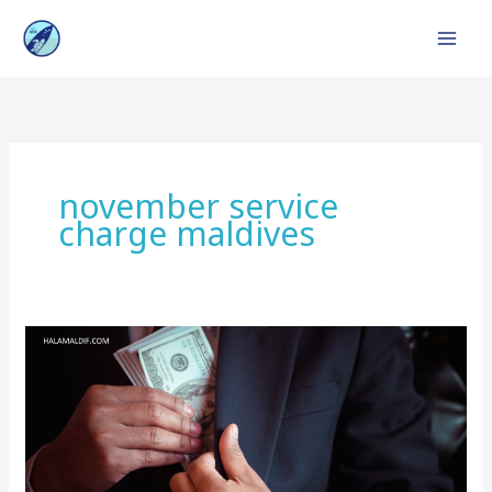
Skip
to
content
november service
charge maldives
Service
Charge
in
Maldives
:
Top