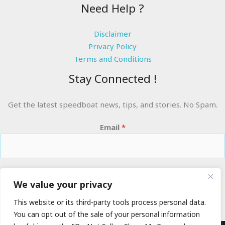
Need Help ?
Disclaimer
Privacy Policy
Terms and Conditions
Stay Connected !
Get the latest speedboat news, tips, and stories. No Spam.
Email
*
RIDE THE WAVES
We value your privacy
This website or its third-party tools process personal data.
You can opt out of the sale of your personal information