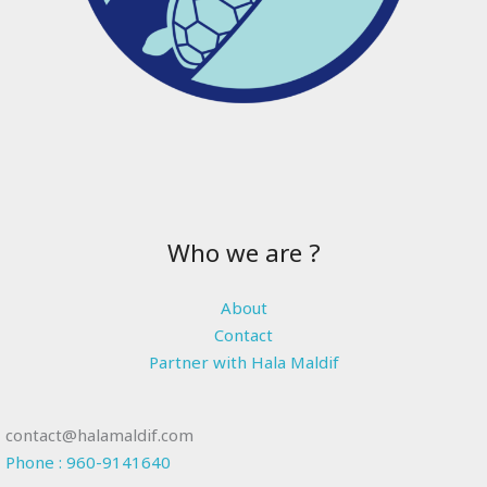
Who we are ?
About
Contact
Partner with Hala Maldif
contact@halamaldif.com
Phone : 960-9141640