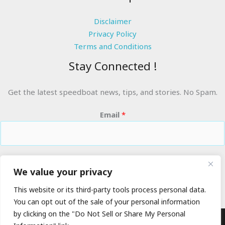
Disclaimer
Privacy Policy
Terms and Conditions
Stay Connected !
Get the latest speedboat news, tips, and stories. No Spam.
Email
*
RIDE THE WAVES
We value your privacy
This website or its third-party tools process personal data.
You can opt out of the sale of your personal information
by clicking on the "Do Not Sell or Share My Personal