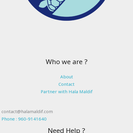
Who we are ?
About
Contact
Partner with Hala Maldif
contact@halamaldif.com
Phone : 960-9141640
Need Help ?