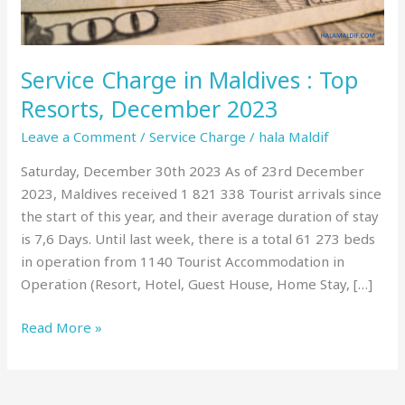
December
2023
Service Charge in Maldives : Top
Resorts, December 2023
Leave a Comment
/
Service Charge
/
hala Maldif
Saturday, December 30th 2023 As of 23rd December
2023, Maldives received 1 821 338 Tourist arrivals since
the start of this year, and their average duration of stay
is 7,6 Days. Until last week, there is a total 61 273 beds
in operation from 1140 Tourist Accommodation in
Operation (Resort, Hotel, Guest House, Home Stay, […]
Read More »