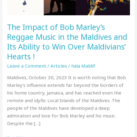
in
the
Maldives
The Impact of Bob Marley’s
and
Its
Reggae Music in the Maldives and
Ability
Its Ability to Win Over Maldivians’
to
Hearts !
Win
Over
Leave a Comment
/
Articles
/
hala Maldif
Maldivians’
Maldives, October 30, 2023 It is worth noting that Bob
Hearts
Marley‘s influence extends far beyond the borders of
!
his home country, Jamaica, and has reached even the
remote and idyllic Local Islands of the Maldives. The
people of the Maldives have developed a deep
admiration and love for Bob Marley and his music.
Despite the […]