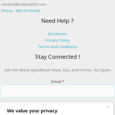
contact@halamaldif.com
Phone : 960-9141640
Need Help ?
Disclaimer
Privacy Policy
Terms and Conditions
Stay Connected !
Get the latest speedboat news, tips, and stories. No Spam.
Email
*
RIDE THE WAVES
We value your privacy