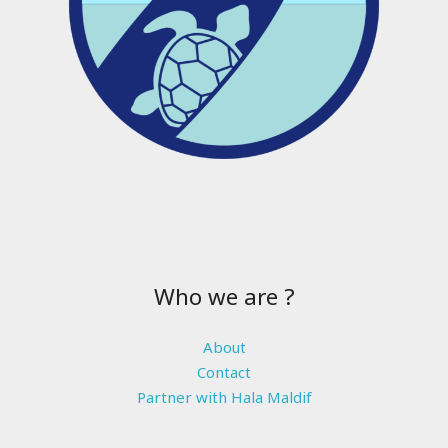
Who we are ?
About
Contact
Partner with Hala Maldif