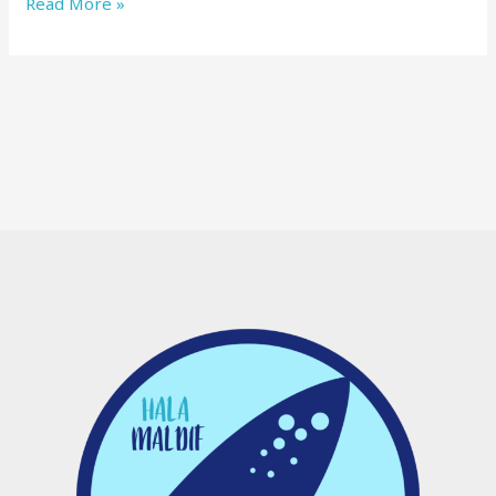
Read More »