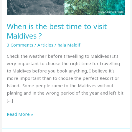
Maldives
?
When is the best time to visit
Maldives ?
3 Comments
/
Articles
/
hala Maldif
Check the weather before travelling to Maldives ! It’s
very important to choose the right time for travelling
to Maldives before you book anything, I believe it’s
more important than to choose the perfect Resort or
Island…Some people came to the Maldives without
planing and in the wrong period of the year and left bit
[…]
Read More »