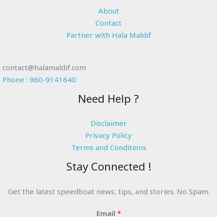
About
Contact
Partner with Hala Maldif
contact@halamaldif.com
Phone : 960-9141640
Need Help ?
Disclaimer
Privacy Policy
Terms and Conditions
Stay Connected !
Get the latest speedboat news, tips, and stories. No Spam.
Email
*