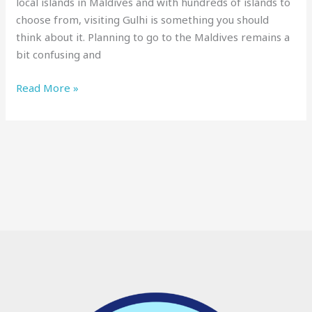
local islands in Maldives and with hundreds of islands to
choose from, visiting Gulhi is something you should
think about it. Planning to go to the Maldives remains a
bit confusing and
Read More »