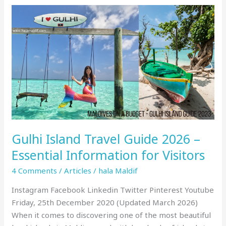
Gulhi
Island
Travel
Guide
2026
–
Essential
Information
for
Visitors
Gulhi Island Travel Guide 2026 –
Essential Information for Visitors
4 Comments
/
Articles
/
hala Maldif
Instagram Facebook Linkedin Twitter Pinterest Youtube
Friday, 25th December 2020 (Updated March 2026)
When it comes to discovering one of the most beautiful