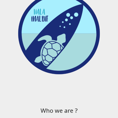
Who we are ?