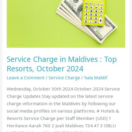
Maldives
:
Top
Resorts,
October
2024
Service Charge in Maldives : Top
Resorts, October 2024
Leave a Comment
/
Service Charge
/
hala Maldif
Wednesday, October 30th 2024 October 2024 Service
Charge Updates Stay updated on the latest service
charge information in the Maldives by following our
social media profiles on various platforms. # Hotels &
Resorts Service Charge per Staff Member (USD) 1
Heritance Aarah 760 2 Joali Maldives 734.47 3 OBLU