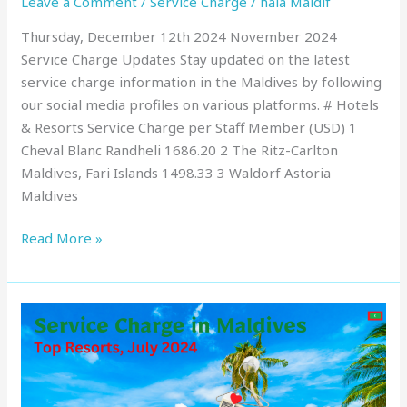
Leave a Comment
/
Service Charge
/
hala Maldif
Thursday, December 12th 2024 November 2024
Service Charge Updates Stay updated on the latest
service charge information in the Maldives by following
our social media profiles on various platforms. # Hotels
& Resorts Service Charge per Staff Member (USD) 1
Cheval Blanc Randheli 1686.20 2 The Ritz-Carlton
Maldives, Fari Islands 1498.33 3 Waldorf Astoria
Maldives
Read More »
Service
Charge
in
Maldives
: