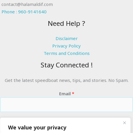
contact@halamaldif.com
Phone : 960-9141640
Need Help ?
Disclaimer
Privacy Policy
Terms and Conditions
Stay Connected !
Get the latest speedboat news, tips, and stories. No Spam.
Email
*
RIDE THE WAVES
We value your privacy