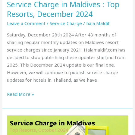
Service Charge in Maldives : Top
Resorts, December 2024
Leave a Comment
/
Service Charge
/
hala Maldif
Saturday, December 28th 2024 After 48 months of
sharing regular monthly updates on Maldives resort
service charges since January 2021, Halamaldif.com has
decided to stop publishing these updates starting from
2025. This December 2024 update is our final one.
However, we will continue to publish service charge
updates for hotels in Thailand, as we have
Read More »
Service
Charge
in