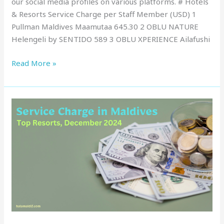
our social media profiles on various platforms. # Hotels
& Resorts Service Charge per Staff Member (USD) 1
Pullman Maldives Maamutaa 645.30 2 OBLU NATURE
Helengeli by SENTIDO 589 3 OBLU XPERIENCE Ailafushi
Read More »
Service
Charge
in
Maldives
:
Top
Resorts,
December
2024