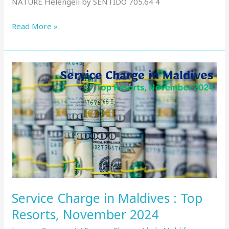
NATURE Helengeli by SENTIDO 705.64 4
Read More »
Service
Charge
in
Maldives
:
Top
Resorts,
November
2024
Service Charge in Maldives : Top
Resorts, November 2024