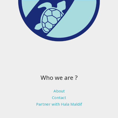
Who we are ?
About
Contact
Partner with Hala Maldif