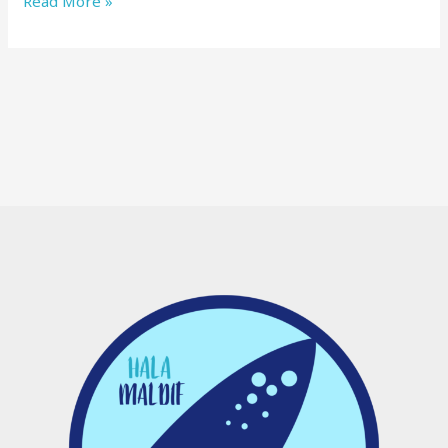
Read More »