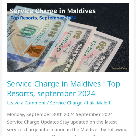
Service
Charge
in
Maldives
:
Top
Resorts,
september
2024
Service Charge in Maldives : Top
Resorts, september 2024
Leave a Comment
/
Service Charge
/
hala Maldif
Monday, September 30th 2024 September 2024
Service Charge Updates Stay updated on the latest
service charge information in the Maldives by following