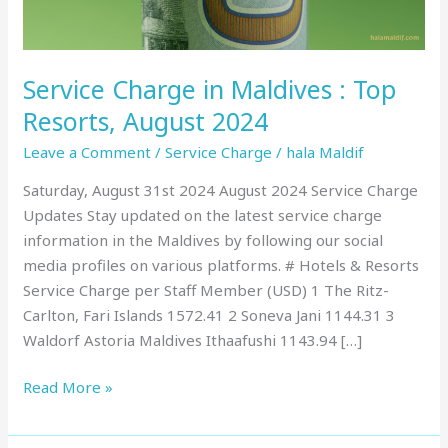
August
2024
Service Charge in Maldives : Top
Resorts, August 2024
Leave a Comment
/
Service Charge
/
hala Maldif
Saturday, August 31st 2024 August 2024 Service Charge
Updates Stay updated on the latest service charge
information in the Maldives by following our social
media profiles on various platforms. # Hotels & Resorts
Service Charge per Staff Member (USD) 1 The Ritz-
Carlton, Fari Islands 1572.41 2 Soneva Jani 1144.31 3
Waldorf Astoria Maldives Ithaafushi 1143.94 […]
Read More »