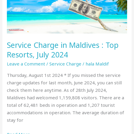
Top
Resorts,
July
2024
Service Charge in Maldives : Top
Resorts, July 2024
Leave a Comment
/
Service Charge
/
hala Maldif
Thursday, August 1st 2024 * If you missed the service
charge updates for last month, June 2024, you can still
check them here anytime. As of 28th July 2024,
Maldives had welcomed 1,159,808 visitors. There are a
total of 62,481 beds in operation and 1,207 tourist
accommodations in operation. The average duration of
stay for