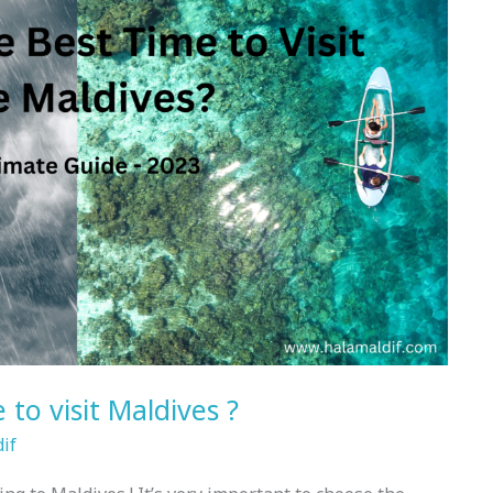
 to visit Maldives ?
if