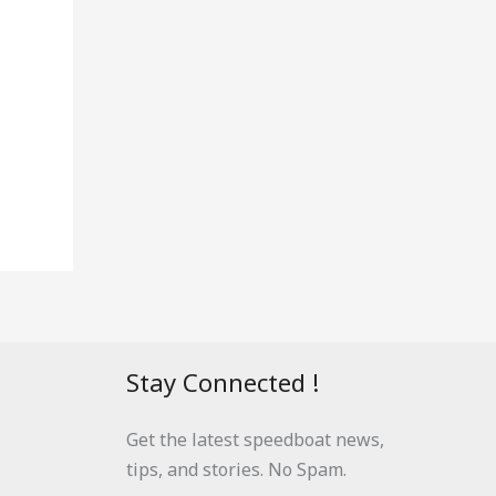
Stay Connected !
Get the latest speedboat news,
tips, and stories. No Spam.