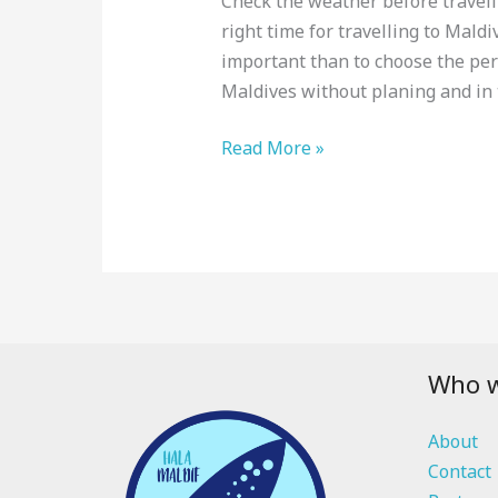
Check the weather before travelli
right time for travelling to Maldi
important than to choose the pe
Maldives without planing and in t
Read More »
Who w
About
Contact