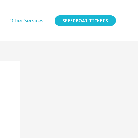
Other Services
SPEEDBOAT TICKETS