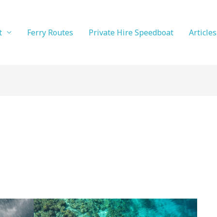
t
Ferry Routes
Private Hire Speedboat
Articles