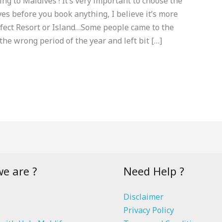
ng to Maldives ! It’s very important to choose the
ves before you book anything, I believe it’s more
rfect Resort or Island…Some people came to the
he wrong period of the year and left bit […]
e are ?
Need Help ?
Disclaimer
Privacy Policy