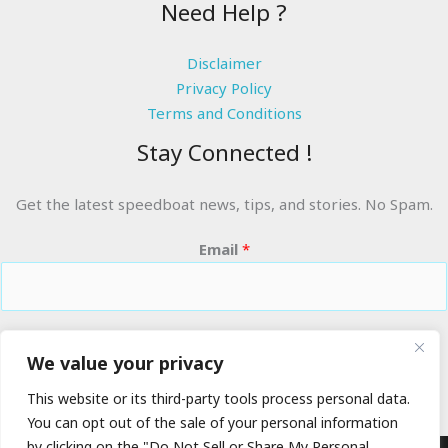
Need Help ?
Disclaimer
Privacy Policy
Terms and Conditions
Stay Connected !
Get the latest speedboat news, tips, and stories. No Spam.
Email
*
RIDE THE WAVES
We value your privacy
This website or its third-party tools process personal data.
You can opt out of the sale of your personal information
by clicking on the "Do Not Sell or Share My Personal