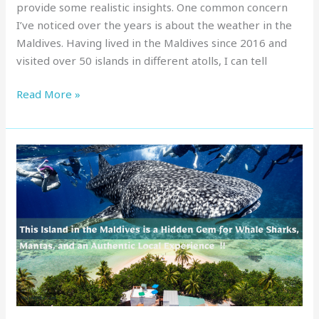
provide some realistic insights. One common concern
I’ve noticed over the years is about the weather in the
Maldives. Having lived in the Maldives since 2016 and
visited over 50 islands in different atolls, I can tell
Read More »
This
Island
in
the
Maldives
is
a
Hidden
Gem
for