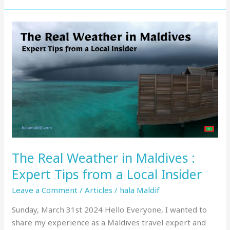
The
Real
Weather
in
Maldives
:
Expert
Tips
from
a
The Real Weather in Maldives :
Local
Insider
Expert Tips from a Local Insider
Leave a Comment
/
Articles
/
hala Maldif
Sunday, March 31st 2024 Hello Everyone, I wanted to
share my experience as a Maldives travel expert and