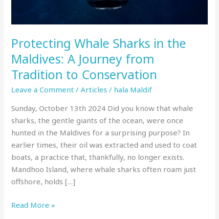
Journey
from
Tradition
Protecting Whale Sharks in the
to
Conservation
Maldives: A Journey from
Tradition to Conservation
Leave a Comment
/
Articles
/
hala Maldif
Sunday, October 13th 2024 Did you know that whale
sharks, the gentle giants of the ocean, were once
hunted in the Maldives for a surprising purpose? In
earlier times, their oil was extracted and used to coat
boats, a practice that, thankfully, no longer exists.
Mandhoo Island, where whale sharks often roam just
offshore, holds […]
Read More »