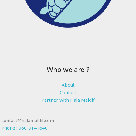
Who we are ?
About
Contact
Partner with Hala Maldif
contact@halamaldif.com
Phone : 960-9141640