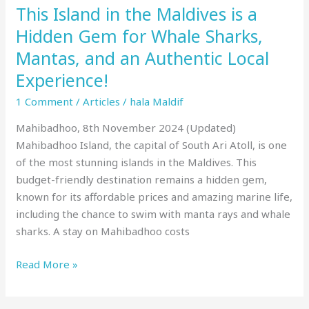
This Island in the Maldives is a
Whale
Sharks,
Hidden Gem for Whale Sharks,
Mantas,
Mantas, and an Authentic Local
and
Experience!
an
Authentic
1 Comment
/
Articles
/
hala Maldif
Local
Mahibadhoo, 8th November 2024 (Updated)
Experience!
Mahibadhoo Island, the capital of South Ari Atoll, is one
of the most stunning islands in the Maldives. This
budget-friendly destination remains a hidden gem,
known for its affordable prices and amazing marine life,
including the chance to swim with manta rays and whale
sharks. A stay on Mahibadhoo costs
Read More »