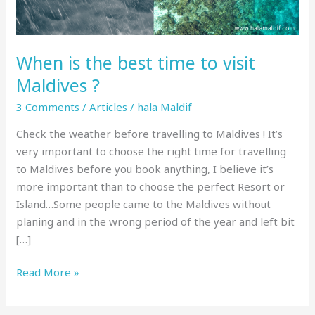
Maldives
?
When is the best time to visit
Maldives ?
3 Comments
/
Articles
/
hala Maldif
Check the weather before travelling to Maldives ! It’s
very important to choose the right time for travelling
to Maldives before you book anything, I believe it’s
more important than to choose the perfect Resort or
Island…Some people came to the Maldives without
planing and in the wrong period of the year and left bit
[…]
Read More »