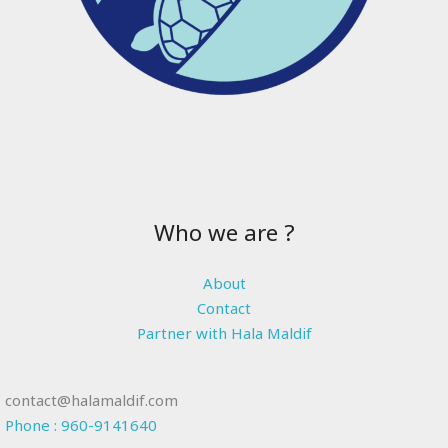
Who we are ?
About
Contact
Partner with Hala Maldif
contact@halamaldif.com
Phone : 960-9141640