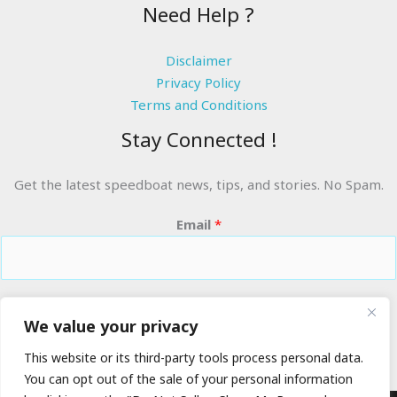
Need Help ?
Disclaimer
Privacy Policy
Terms and Conditions
Stay Connected !
Get the latest speedboat news, tips, and stories. No Spam.
Email
*
RIDE THE WAVES
We value your privacy
This website or its third-party tools process personal data.
You can opt out of the sale of your personal information