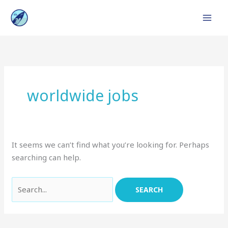
Skip
to
content
Search
for:
worldwide jobs
It seems we can’t find what you’re looking for. Perhaps
searching can help.