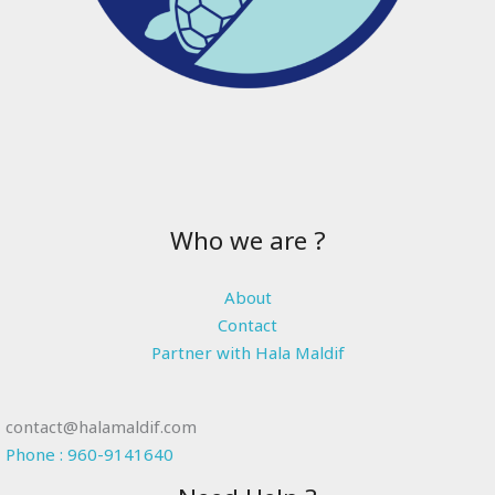
Who we are ?
About
Contact
Partner with Hala Maldif
contact@halamaldif.com
Phone : 960-9141640