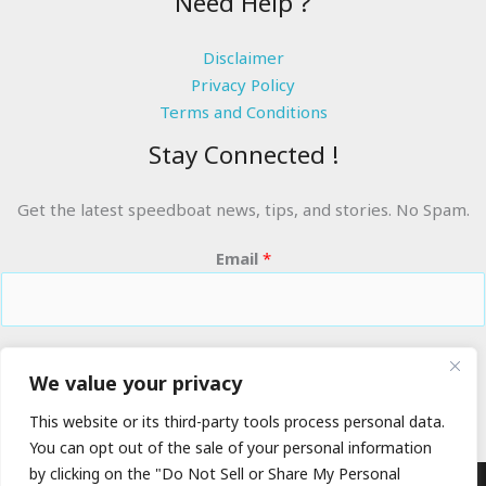
Need Help ?
Disclaimer
Privacy Policy
Terms and Conditions
Stay Connected !
Get the latest speedboat news, tips, and stories. No Spam.
Email
*
RIDE THE WAVES
We value your privacy
This website or its third-party tools process personal data.
You can opt out of the sale of your personal information
by clicking on the "Do Not Sell or Share My Personal