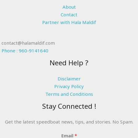
About
Contact
Partner with Hala Maldif
contact@halamaldif.com
Phone : 960-9141640
Need Help ?
Disclaimer
Privacy Policy
Terms and Conditions
Stay Connected !
Get the latest speedboat news, tips, and stories. No Spam.
Email
*