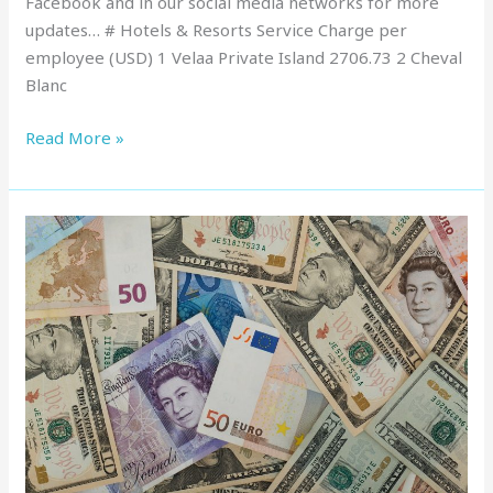
Facebook and in our social media networks for more
updates… # Hotels & Resorts Service Charge per
employee (USD) 1 Velaa Private Island 2706.73 2 Cheval
Blanc
Read More »
Service
Charge
in
Maldives
:
Top
Resorts,
March
2022