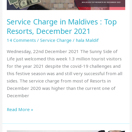
2021
Service Charge in Maldives : Top
Resorts, December 2021
14 Comments
/
Service Charge
/
hala Maldif
Wednesday, 22nd December 2021 The Sunny Side of
Life just welcomed this week 1.3 million tourist visitors
for the year 2021 despite the covid-19 challenges and
this festive season was and still very successful from all
sides. The service charge from most of Resorts in
December 2020 was higher than the current one of
December
Read More »