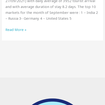
27/09/2021) with daily average of 3952 tourist arrival
and with average duration of stay 8.2 days. The top 10
markets for the month of September were : 1 – India 2
– Russia 3- Germany 4 – United States 5
Read More »