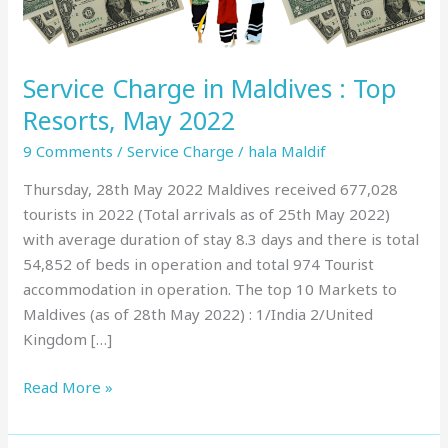
May
2022
Service Charge in Maldives : Top
Resorts, May 2022
9 Comments
/
Service Charge
/
hala Maldif
Thursday, 28th May 2022 Maldives received 677,028
tourists in 2022 (Total arrivals as of 25th May 2022)
with average duration of stay 8.3 days and there is total
54,852 of beds in operation and total 974 Tourist
accommodation in operation. The top 10 Markets to
Maldives (as of 28th May 2022) : 1/India 2/United
Kingdom […]
Read More »