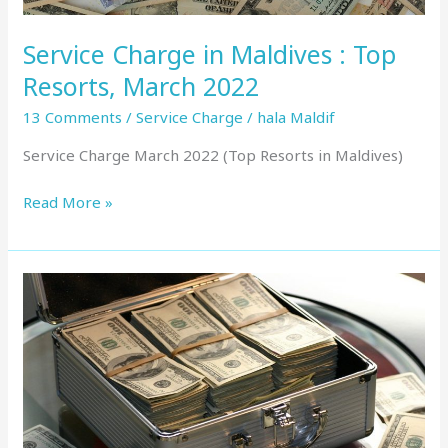
Service Charge in Maldives : Top
Resorts, March 2022
13 Comments
/
Service Charge
/
hala Maldif
Service Charge March 2022 (Top Resorts in Maldives)
Read More »
Service
Charge
in
Maldives
:
Top
Resorts,