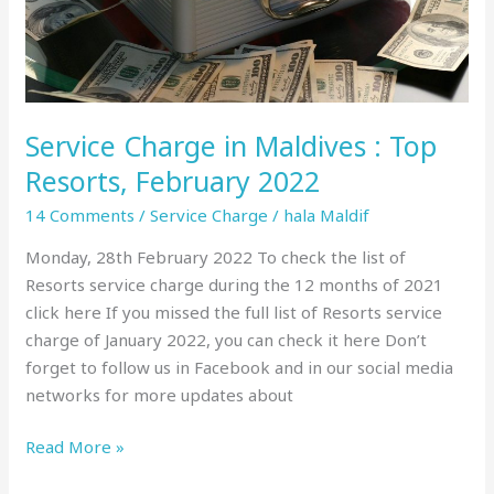
February
2022
Service Charge in Maldives : Top
Resorts, February 2022
14 Comments
/
Service Charge
/
hala Maldif
Monday, 28th February 2022 To check the list of
Resorts service charge during the 12 months of 2021
click here If you missed the full list of Resorts service
charge of January 2022, you can check it here Don’t
forget to follow us in Facebook and in our social media
networks for more updates about
Read More »