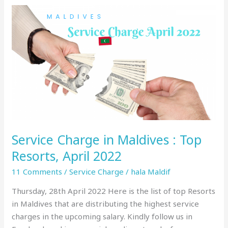
Service
Charge
in
Maldives
:
Top
Resorts,
April
2022
Service Charge in Maldives : Top
Resorts, April 2022
11 Comments
/
Service Charge
/
hala Maldif
Thursday, 28th April 2022 Here is the list of top Resorts
in Maldives that are distributing the highest service
charges in the upcoming salary. Kindly follow us in