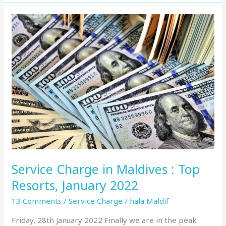
Service
Charge
in
Maldives
:
Top
Resorts,
January
2022
Service Charge in Maldives : Top
Resorts, January 2022
13 Comments
/
Service Charge
/
hala Maldif
Friday, 28th January 2022 Finally we are in the peak