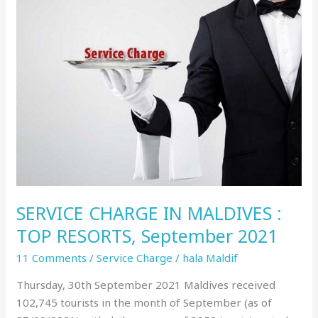
SERVICE
CHARGE
IN
MALDIVES
:
TOP
RESORTS,
September
2021
SERVICE CHARGE IN MALDIVES :
TOP RESORTS, September 2021
11 Comments
/
Service Charge
/
hala Maldif
Thursday, 30th September 2021 Maldives received
102,745 tourists in the month of September (as of