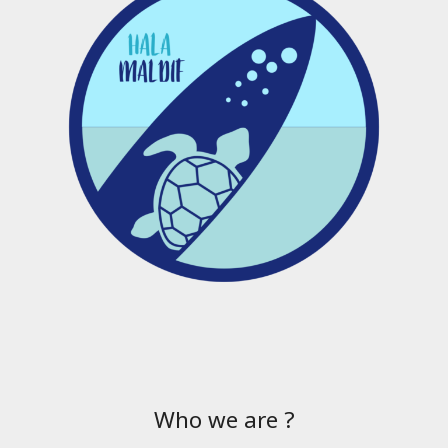
Who we are ?