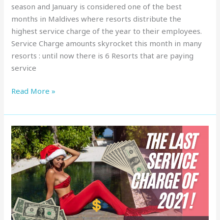
season and January is considered one of the best
months in Maldives where resorts distribute the
highest service charge of the year to their employees.
Service Charge amounts skyrocket this month in many
resorts : until now there is 6 Resorts that are paying
service
Read More »
Service
Charge
in
Maldives
:
Top
Resorts,
December