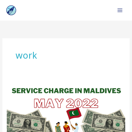
Skip
to
content
work
Service
Charge
in
Maldives
:
Top
Resorts,