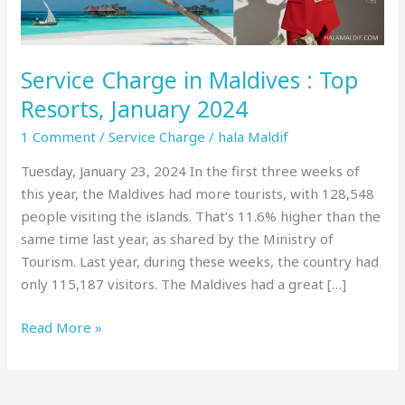
January
2024
Service Charge in Maldives : Top
Resorts, January 2024
1 Comment
/
Service Charge
/
hala Maldif
Tuesday, January 23, 2024 In the first three weeks of
this year, the Maldives had more tourists, with 128,548
people visiting the islands. That’s 11.6% higher than the
same time last year, as shared by the Ministry of
Tourism. Last year, during these weeks, the country had
only 115,187 visitors. The Maldives had a great […]
Read More »