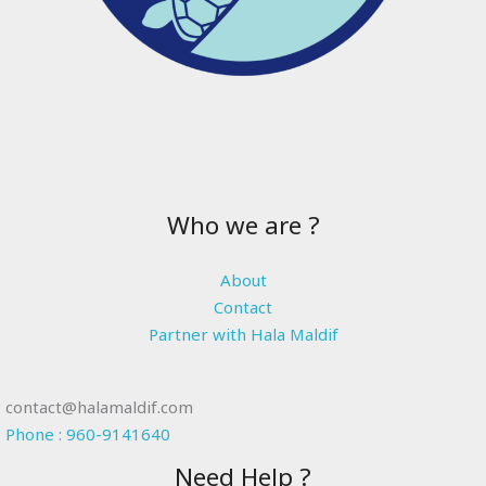
Who we are ?
About
Contact
Partner with Hala Maldif
contact@halamaldif.com
Phone : 960-9141640
Need Help ?