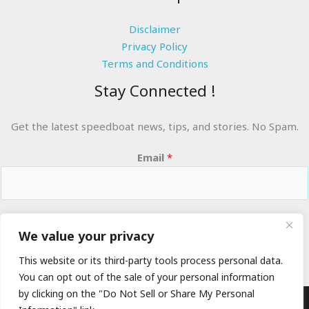
Disclaimer
Privacy Policy
Terms and Conditions
Stay Connected !
Get the latest speedboat news, tips, and stories. No Spam.
Email
*
RIDE THE WAVES
We value your privacy
This website or its third-party tools process personal data.
You can opt out of the sale of your personal information
by clicking on the "Do Not Sell or Share My Personal