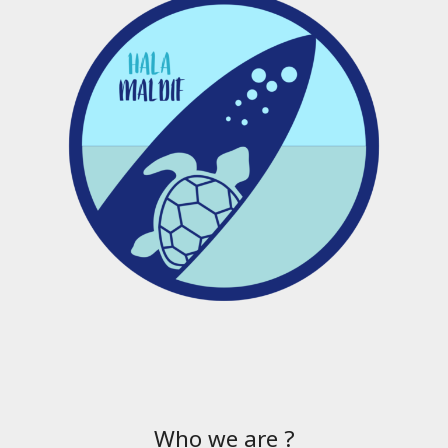
Who we are ?