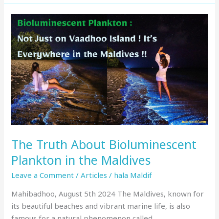
The
Truth
About
Bioluminescent
Plankton
in
the
Maldives
The Truth About Bioluminescent
Plankton in the Maldives
Leave a Comment
/
Articles
/
hala Maldif
Mahibadhoo, August 5th 2024 The Maldives, known for
its beautiful beaches and vibrant marine life, is also
famous for a natural phenomenon called