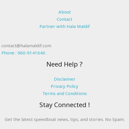
About
Contact
Partner with Hala Maldif
contact@halamaldif.com
Phone : 960-9141640
Need Help ?
Disclaimer
Privacy Policy
Terms and Conditions
Stay Connected !
Get the latest speedboat news, tips, and stories. No Spam.