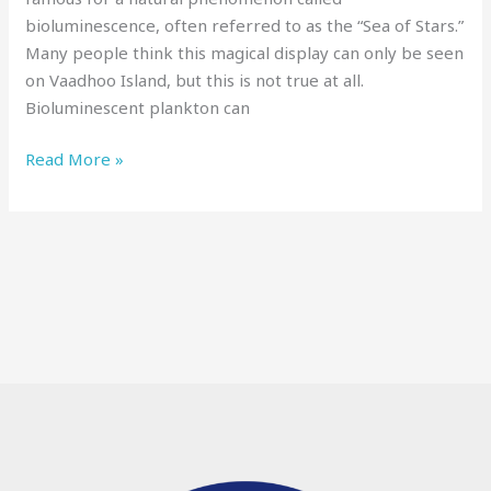
bioluminescence, often referred to as the “Sea of Stars.”
Many people think this magical display can only be seen
on Vaadhoo Island, but this is not true at all.
Bioluminescent plankton can
Read More »