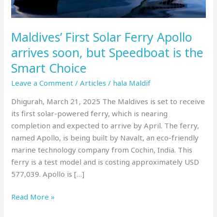
but
Speedboat
is
Maldives’ First Solar Ferry Apollo
the
arrives soon, but Speedboat is the
Smart
Smart Choice
Choice
Leave a Comment
/
Articles
/
hala Maldif
Dhigurah, March 21, 2025 The Maldives is set to receive
its first solar-powered ferry, which is nearing
completion and expected to arrive by April. The ferry,
named Apollo, is being built by Navalt, an eco-friendly
marine technology company from Cochin, India. This
ferry is a test model and is costing approximately USD
577,039. Apollo is […]
Read More »