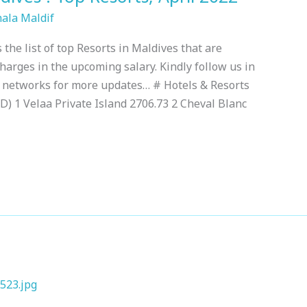
hala Maldif
 the list of top Resorts in Maldives that are
charges in the upcoming salary. Kindly follow us in
a networks for more updates… # Hotels & Resorts
) 1 Velaa Private Island 2706.73 2 Cheval Blanc