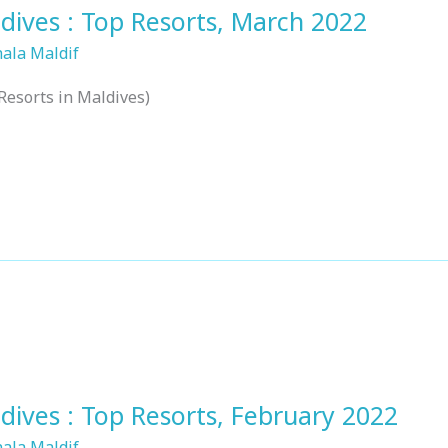
dives : Top Resorts, March 2022
hala Maldif
Resorts in Maldives)
dives : Top Resorts, February 2022
hala Maldif