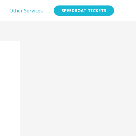
Other Services
SPEEDBOAT TICKETS