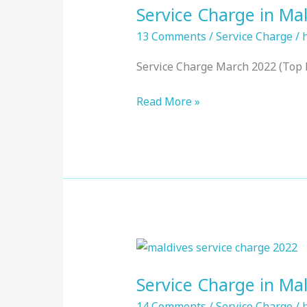
Service Charge in Mal
in
Maldives
13 Comments
/
Service Charge
/
:
Service Charge March 2022 (Top 
Top
Resorts,
Read More »
March
2022
Service
Charge
Service Charge in Mal
in
Maldives
14 Comments
/
Service Charge
/