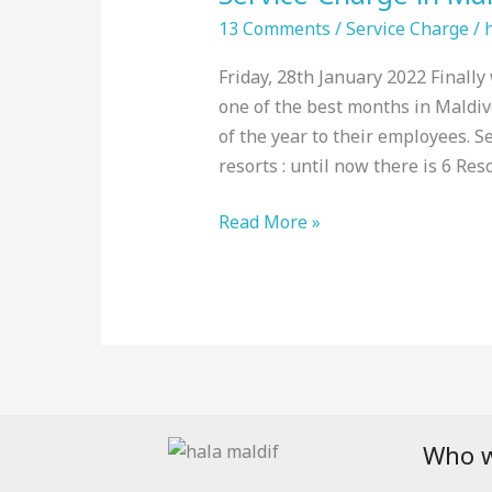
Maldives
13 Comments
/
Service Charge
/
:
Friday, 28th January 2022 Finally
Top
one of the best months in Maldiv
Resorts,
of the year to their employees. 
January
resorts : until now there is 6 Res
2022
Read More »
Who w