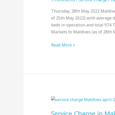
:
Thursday, 28th May 2022 Maldives
Top
of 25th May 2022) with average du
Resorts,
beds in operation and total 974 
May
Markets to Maldives (as of 28th 
2022
Read More »
Service
Charge
Service Charge in Mal
in