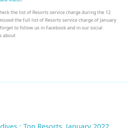
eck the list of Resorts service charge during the 12
issed the full list of Resorts service charge of January
forget to follow us in Facebook and in our social
s about
dives : Top Resorts, January 2022