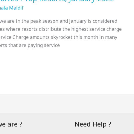
hala Maldif
 we are in the peak season and January is considered
es where resorts distribute the highest service charge
Service Charge amounts skyrocket this month in many
orts that are paying service
e are ?
Need Help ?