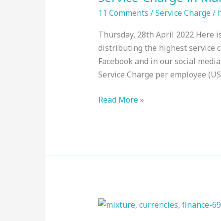
Maldives
11 Comments
/
Service Charge
/
:
Thursday, 28th April 2022 Here is
Top
distributing the highest service 
Resorts,
Facebook and in our social medi
April
Service Charge per employee (USD
2022
Read More »
Service
Charge