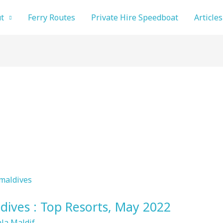
t
Ferry Routes
Private Hire Speedboat
Articles
dives : Top Resorts, May 2022
la Maldif