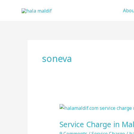
Skip
Abou
to
content
soneva
Service
Charge
Service Charge in Mal
in
Maldives
9 Comments
/
Service Charge
/
ha