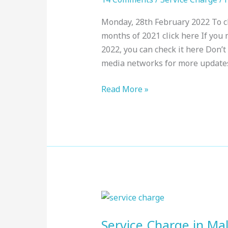
:
Monday, 28th February 2022 To ch
Top
months of 2021 click here If you m
Resorts,
2022, you can check it here Don’t 
February
media networks for more update
2022
Read More »
Service
Charge
Service Charge in Mal
in