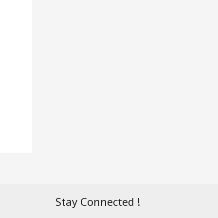
Stay Connected !