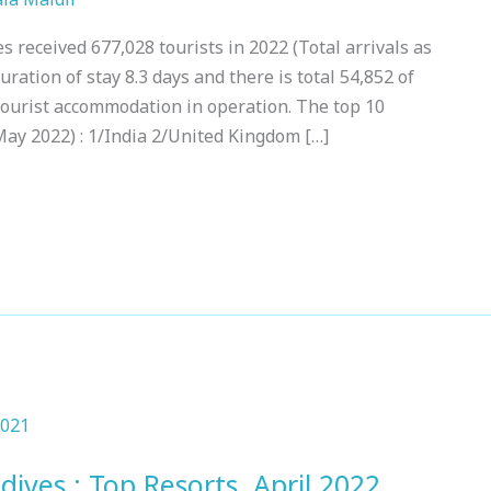
 received 677,028 tourists in 2022 (Total arrivals as
ration of stay 8.3 days and there is total 54,852 of
Tourist accommodation in operation. The top 10
May 2022) : 1/India 2/United Kingdom […]
dives : Top Resorts, April 2022