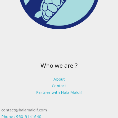
Who we are ?
About
Contact
Partner with Hala Maldif
contact@halamaldif.com
Phone : 960-9141640