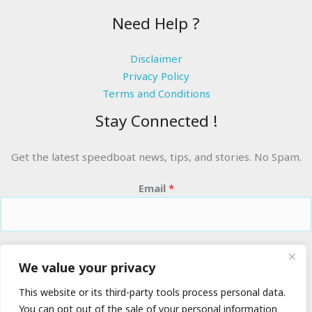
Need Help ?
Disclaimer
Privacy Policy
Terms and Conditions
Stay Connected !
Get the latest speedboat news, tips, and stories. No Spam.
Email
*
RIDE THE WAVES
We value your privacy
This website or its third-party tools process personal data.
You can opt out of the sale of your personal information