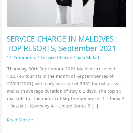
September
2021
SERVICE CHARGE IN MALDIVES :
TOP RESORTS, September 2021
11 Comments
/
Service Charge
/
hala Maldif
Thursday, 30th September 2021 Maldives received
102,745 tourists in the month of September (as of
27/09/2021) with daily average of 3952 tourist arrival
and with average duration of stay 8.2 days. The top 10
markets for the month of September were : 1 – India 2
– Russia 3- Germany 4 – United States 5 […]
Read More »