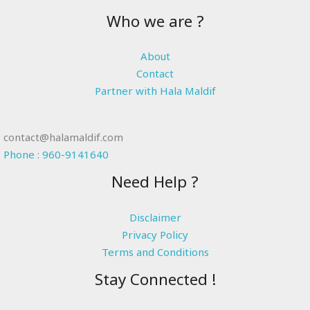
Who we are ?
About
Contact
Partner with Hala Maldif
contact@halamaldif.com
Phone : 960-9141640
Need Help ?
Disclaimer
Privacy Policy
Terms and Conditions
Stay Connected !