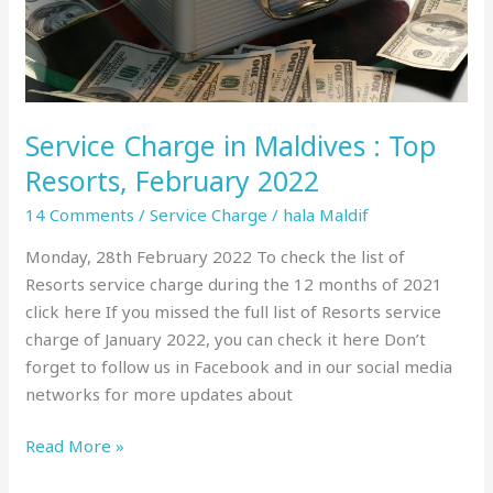
February
2022
Service Charge in Maldives : Top
Resorts, February 2022
14 Comments
/
Service Charge
/
hala Maldif
Monday, 28th February 2022 To check the list of
Resorts service charge during the 12 months of 2021
click here If you missed the full list of Resorts service
charge of January 2022, you can check it here Don’t
forget to follow us in Facebook and in our social media
networks for more updates about
Read More »