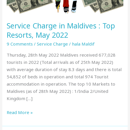
May
2022
Service Charge in Maldives : Top
Resorts, May 2022
9 Comments
/
Service Charge
/
hala Maldif
Thursday, 28th May 2022 Maldives received 677,028
tourists in 2022 (Total arrivals as of 25th May 2022)
with average duration of stay 8.3 days and there is total
54,852 of beds in operation and total 974 Tourist
accommodation in operation. The top 10 Markets to
Maldives (as of 28th May 2022) : 1/India 2/United
Kingdom […]
Read More »