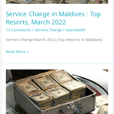
Service Charge in Maldives : Top
Resorts, March 2022
13 Comments
/
Service Charge
/
hala Maldif
Service Charge March 2022 (Top Resorts in Maldives)
Read More »
Service
Charge
in
Maldives
:
Top
Resorts,