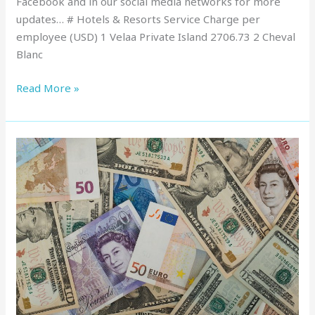
Facebook and in our social media networks for more
updates… # Hotels & Resorts Service Charge per
employee (USD) 1 Velaa Private Island 2706.73 2 Cheval
Blanc
Read More »
Service
Charge
in
Maldives
:
Top
Resorts,
March
2022