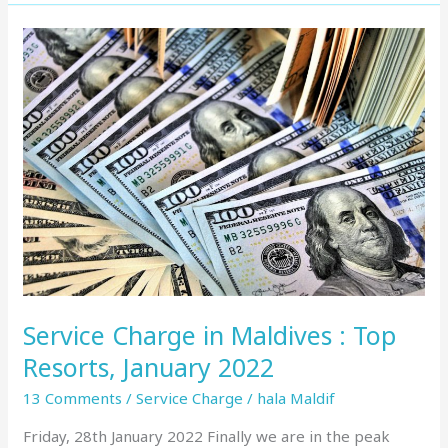
Service
Charge
in
Maldives
:
Top
Resorts,
January
2022
Service Charge in Maldives : Top
Resorts, January 2022
13 Comments
/
Service Charge
/
hala Maldif
Friday, 28th January 2022 Finally we are in the peak