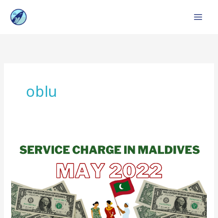
Skip
to
content
oblu
Service
Charge
in
Maldives
:
Top
Resorts,