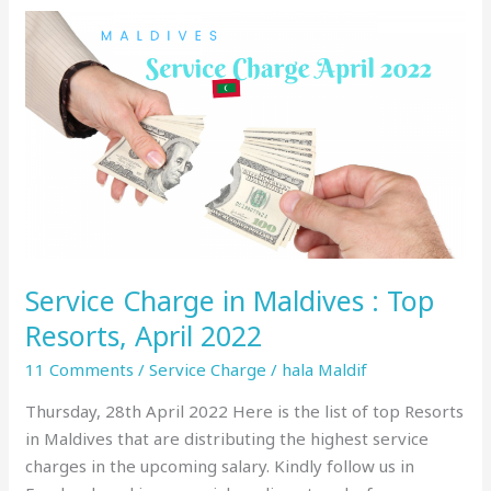
Service
Charge
in
Maldives
:
Top
Resorts,
April
2022
Service Charge in Maldives : Top
Resorts, April 2022
11 Comments
/
Service Charge
/
hala Maldif
Thursday, 28th April 2022 Here is the list of top Resorts
in Maldives that are distributing the highest service
charges in the upcoming salary. Kindly follow us in