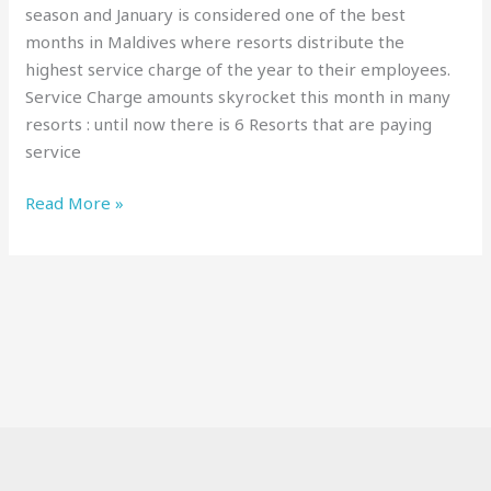
season and January is considered one of the best
months in Maldives where resorts distribute the
highest service charge of the year to their employees.
Service Charge amounts skyrocket this month in many
resorts : until now there is 6 Resorts that are paying
service
Read More »