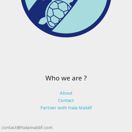
Who we are ?
About
Contact
Partner with Hala Maldif
contact@halamaldif.com