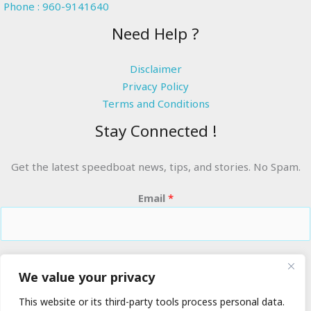
Phone : 960-9141640
Need Help ?
Disclaimer
Privacy Policy
Terms and Conditions
Stay Connected !
Get the latest speedboat news, tips, and stories. No Spam.
Email
*
RIDE THE WAVES
We value your privacy
This website or its third-party tools process personal data.