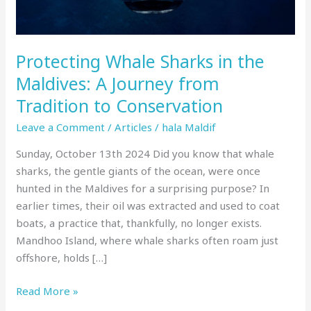
Journey
from
Tradition
Protecting Whale Sharks in the
to
Conservation
Maldives: A Journey from
Tradition to Conservation
Leave a Comment
/
Articles
/
hala Maldif
Sunday, October 13th 2024 Did you know that whale
sharks, the gentle giants of the ocean, were once
hunted in the Maldives for a surprising purpose? In
earlier times, their oil was extracted and used to coat
boats, a practice that, thankfully, no longer exists.
Mandhoo Island, where whale sharks often roam just
offshore, holds […]
Read More »