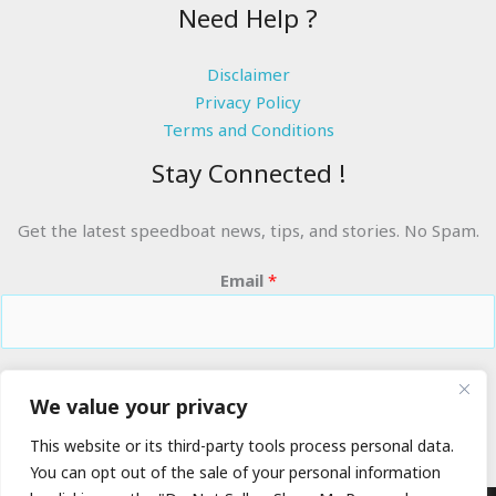
Need Help ?
Disclaimer
Privacy Policy
Terms and Conditions
Stay Connected !
Get the latest speedboat news, tips, and stories. No Spam.
Email
*
RIDE THE WAVES
We value your privacy
This website or its third-party tools process personal data.
You can opt out of the sale of your personal information