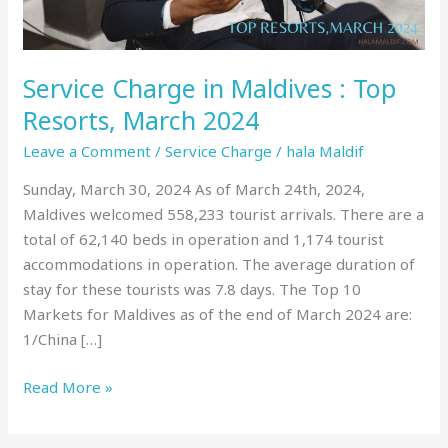
March
2024
Service Charge in Maldives : Top
Resorts, March 2024
Leave a Comment
/
Service Charge
/
hala Maldif
Sunday, March 30, 2024 As of March 24th, 2024,
Maldives welcomed 558,233 tourist arrivals. There are a
total of 62,140 beds in operation and 1,174 tourist
accommodations in operation. The average duration of
stay for these tourists was 7.8 days. The Top 10
Markets for Maldives as of the end of March 2024 are:
1/China […]
Read More »