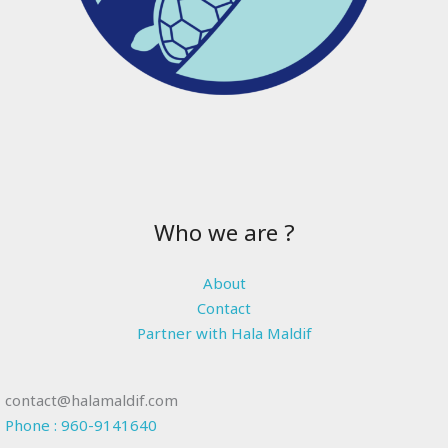
Who we are ?
About
Contact
Partner with Hala Maldif
contact@halamaldif.com
Phone : 960-9141640