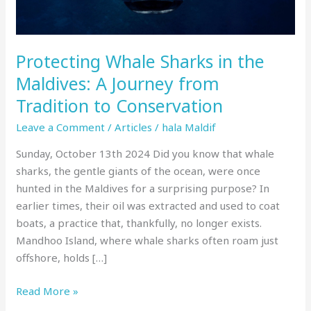
Journey
from
Tradition
Protecting Whale Sharks in the
to
Conservation
Maldives: A Journey from
Tradition to Conservation
Leave a Comment
/
Articles
/
hala Maldif
Sunday, October 13th 2024 Did you know that whale
sharks, the gentle giants of the ocean, were once
hunted in the Maldives for a surprising purpose? In
earlier times, their oil was extracted and used to coat
boats, a practice that, thankfully, no longer exists.
Mandhoo Island, where whale sharks often roam just
offshore, holds […]
Read More »