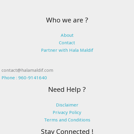
Who we are ?
About
Contact
Partner with Hala Maldif
contact@halamaldif.com
Phone : 960-9141640
Need Help ?
Disclaimer
Privacy Policy
Terms and Conditions
Stay Connected !