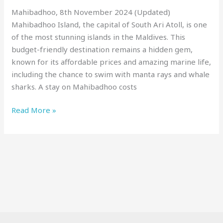
Local
Mahibadhoo, 8th November 2024 (Updated)
Experience!
Mahibadhoo Island, the capital of South Ari Atoll, is one
of the most stunning islands in the Maldives. This
budget-friendly destination remains a hidden gem,
known for its affordable prices and amazing marine life,
including the chance to swim with manta rays and whale
sharks. A stay on Mahibadhoo costs
Read More »