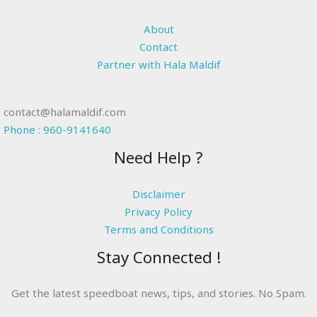
About
Contact
Partner with Hala Maldif
contact@halamaldif.com
Phone : 960-9141640
Need Help ?
Disclaimer
Privacy Policy
Terms and Conditions
Stay Connected !
Get the latest speedboat news, tips, and stories. No Spam.