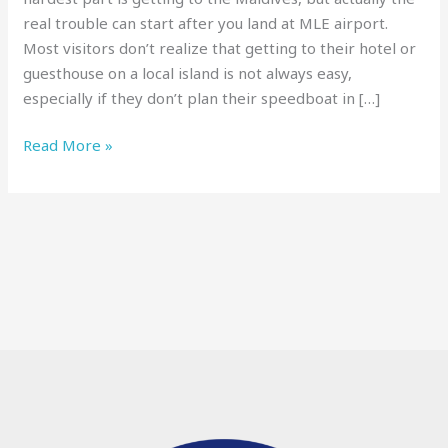
Need
real trouble can start after you land at MLE airport.
to
Most visitors don’t realize that getting to their hotel or
Know
guesthouse on a local island is not always easy,
Before
especially if they don’t plan their speedboat in […]
You
Go
Read More »
[2025]