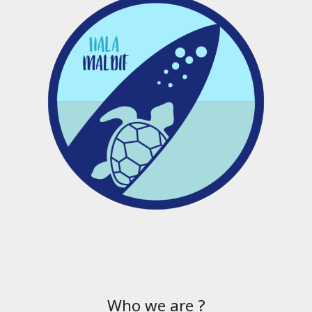
Who we are ?