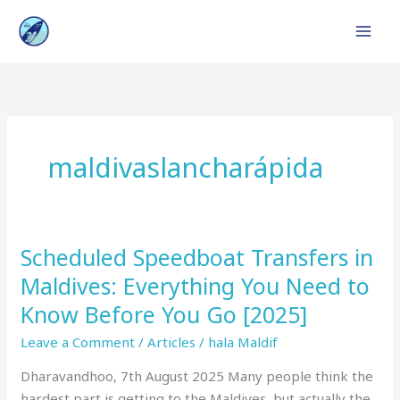
Skip
to
content
maldivaslancharápida
Scheduled Speedboat Transfers in
Scheduled
Speedboat
Maldives: Everything You Need to
Transfers
Know Before You Go [2025]
in
Maldives:
Leave a Comment
/
Articles
/
hala Maldif
Everything
Dharavandhoo, 7th August 2025 Many people think the
You
hardest part is getting to the Maldives, but actually the