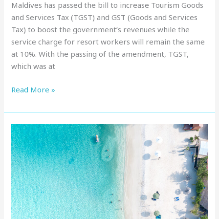
Maldives has passed the bill to increase Tourism Goods
and Services Tax (TGST) and GST (Goods and Services
Tax) to boost the government’s revenues while the
service charge for resort workers will remain the same
at 10%. With the passing of the amendment, TGST,
which was at
Read More »
Budget
Island
Hopping
in
the
Maldives:
Discover
7