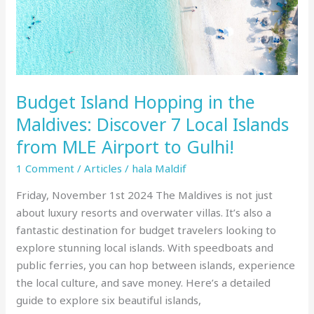
Local
Islands
from
MLE
Airport
Budget Island Hopping in the
to
Gulhi!
Maldives: Discover 7 Local Islands
from MLE Airport to Gulhi!
1 Comment
/
Articles
/
hala Maldif
Friday, November 1st 2024 The Maldives is not just
about luxury resorts and overwater villas. It’s also a
fantastic destination for budget travelers looking to
explore stunning local islands. With speedboats and
public ferries, you can hop between islands, experience
the local culture, and save money. Here’s a detailed
guide to explore six beautiful islands,