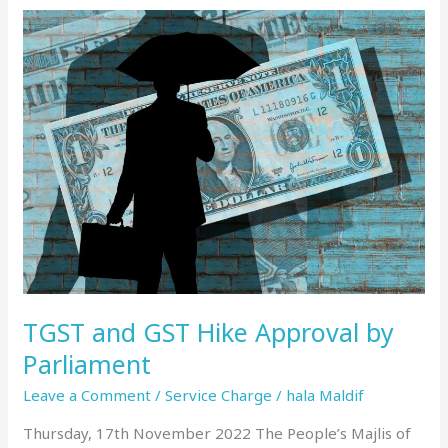
TGST
and
GST
Hike
Approval
by
Parliament
TGST and GST Hike Approval by
Parliament
Leave a Comment
/
Service Charge
/
hala Maldif
Thursday, 17th November 2022 The People’s Majlis of