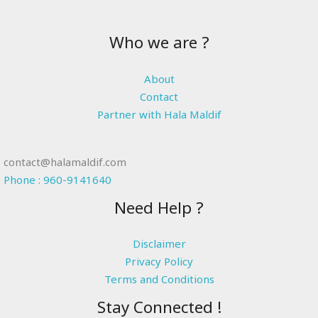
Who we are ?
About
Contact
Partner with Hala Maldif
contact@halamaldif.com
Phone : 960-9141640
Need Help ?
Disclaimer
Privacy Policy
Terms and Conditions
Stay Connected !