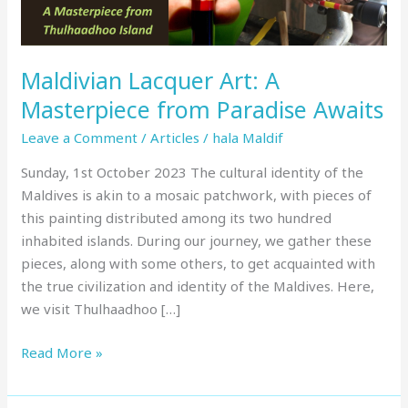
Awaits
Maldivian Lacquer Art: A
Masterpiece from Paradise Awaits
Leave a Comment
/
Articles
/
hala Maldif
Sunday, 1st October 2023 The cultural identity of the
Maldives is akin to a mosaic patchwork, with pieces of
this painting distributed among its two hundred
inhabited islands. During our journey, we gather these
pieces, along with some others, to get acquainted with
the true civilization and identity of the Maldives. Here,
we visit Thulhaadhoo […]
Read More »