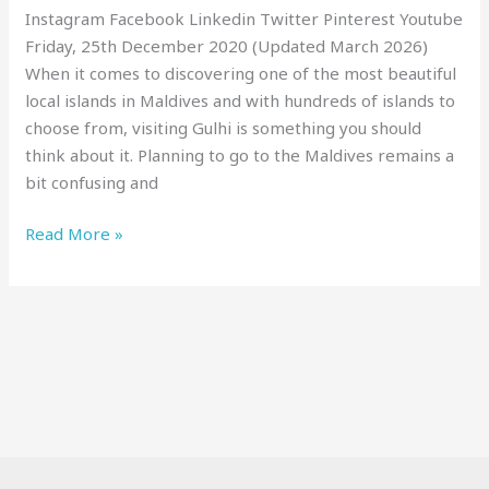
Instagram Facebook Linkedin Twitter Pinterest Youtube
Friday, 25th December 2020 (Updated March 2026)
When it comes to discovering one of the most beautiful
local islands in Maldives and with hundreds of islands to
choose from, visiting Gulhi is something you should
think about it. Planning to go to the Maldives remains a
bit confusing and
Read More »