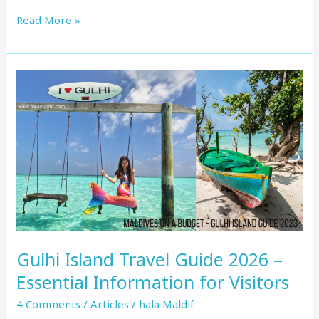
Read More »
Gulhi
Island
Travel
Guide
2026
–
Essential
Information
for
Visitors
Gulhi Island Travel Guide 2026 –
Essential Information for Visitors
4 Comments
/
Articles
/
hala Maldif