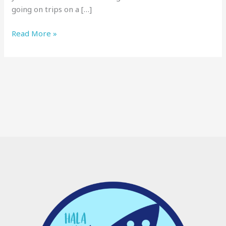
going on trips on a […]
Read More »