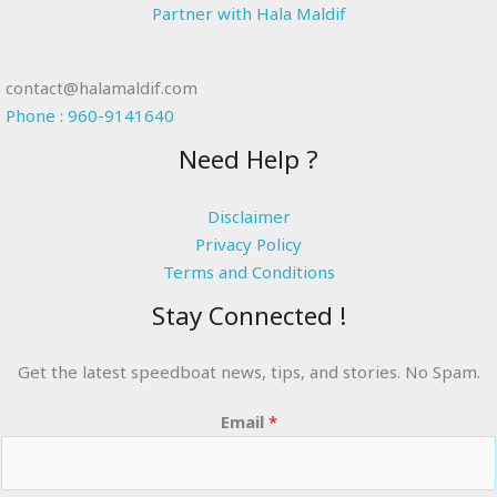
Partner with Hala Maldif
contact@halamaldif.com
Phone : 960-9141640
Need Help ?
Disclaimer
Privacy Policy
Terms and Conditions
Stay Connected !
Get the latest speedboat news, tips, and stories. No Spam.
Email
*