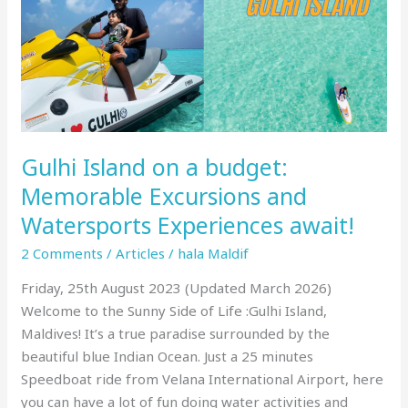
and
Watersports
Experiences
await!
Gulhi Island on a budget:
Memorable Excursions and
Watersports Experiences await!
2 Comments
/
Articles
/
hala Maldif
Friday, 25th August 2023 (Updated March 2026)
Welcome to the Sunny Side of Life :Gulhi Island,
Maldives! It’s a true paradise surrounded by the
beautiful blue Indian Ocean. Just a 25 minutes
Speedboat ride from Velana International Airport, here
you can have a lot of fun doing water activities and