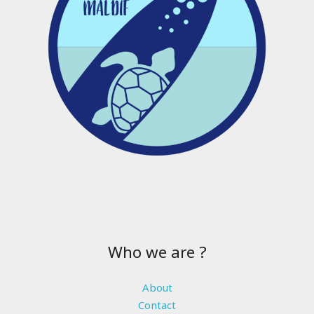
Who we are ?
About
Contact