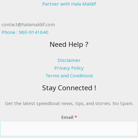
Partner with Hala Maldif
contact@halamaldif.com
Phone : 960-9141640
Need Help ?
Disclaimer
Privacy Policy
Terms and Conditions
Stay Connected !
Get the latest speedboat news, tips, and stories. No Spam.
Email
*