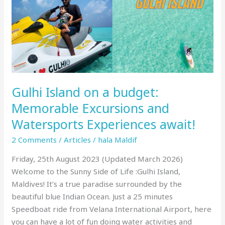
and
Watersports
Experiences
await!
Gulhi Island on a budget:
Memorable Excursions and
Watersports Experiences await!
2 Comments
/
Articles
/
hala Maldif
Friday, 25th August 2023 (Updated March 2026)
Welcome to the Sunny Side of Life :Gulhi Island,
Maldives! It’s a true paradise surrounded by the
beautiful blue Indian Ocean. Just a 25 minutes
Speedboat ride from Velana International Airport, here
you can have a lot of fun doing water activities and