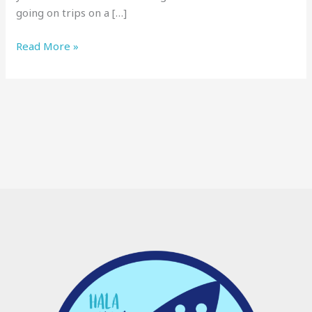
going on trips on a […]
Read More »