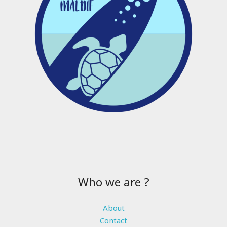
Who we are ?
About
Contact