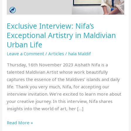
Urban
Life
Exclusive Interview: Nifa’s
Exceptional Artistry in Maldivian
Urban Life
Leave a Comment
/
Articles
/
hala Maldif
Thursday, 16th November 2023 Aishath Nifa is a
talented Maldivian Artist whose work beautifully
captures the essence of the Maldives’ islands and daily
life. Thank you very much, Nifa, for accepting our
interview invitation. We’re excited to learn more about
your creative journey. In this interview, Nifa shares
insights into the world of art, her […]
Read More »