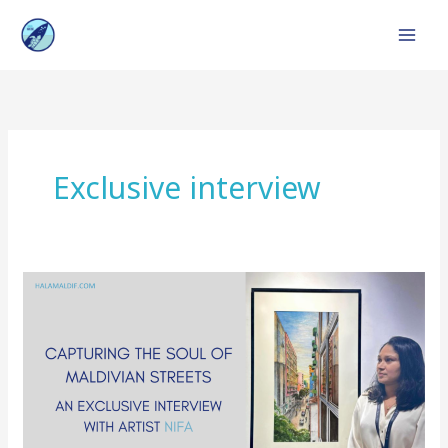
Skip
to
content
Exclusive interview
Exclusive
Interview:
Nifa’s
Exceptional
Artistry
in
Maldivian