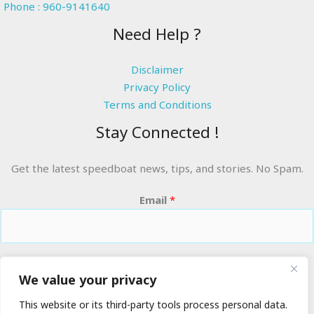
Phone : 960-9141640
Need Help ?
Disclaimer
Privacy Policy
Terms and Conditions
Stay Connected !
Get the latest speedboat news, tips, and stories. No Spam.
Email
*
RIDE THE WAVES
We value your privacy
This website or its third-party tools process personal data.