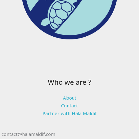
Who we are ?
About
Contact
Partner with Hala Maldif
contact@halamaldif.com