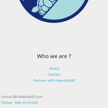
Who we are ?
About
Contact
Partner with Hala Maldif
contact@halamaldif.com
Phone : 960-9141640