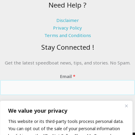
Need Help ?
Disclaimer
Privacy Policy
Terms and Conditions
Stay Connected !
Get the latest speedboat news, tips, and stories. No Spam.
Email
*
RIDE THE WAVES
We value your privacy
This website or its third-party tools process personal data.
You can opt out of the sale of your personal information