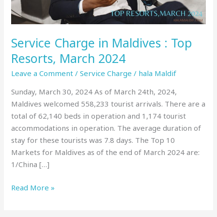
March
2024
Service Charge in Maldives : Top
Resorts, March 2024
Leave a Comment
/
Service Charge
/
hala Maldif
Sunday, March 30, 2024 As of March 24th, 2024,
Maldives welcomed 558,233 tourist arrivals. There are a
total of 62,140 beds in operation and 1,174 tourist
accommodations in operation. The average duration of
stay for these tourists was 7.8 days. The Top 10
Markets for Maldives as of the end of March 2024 are:
1/China […]
Read More »