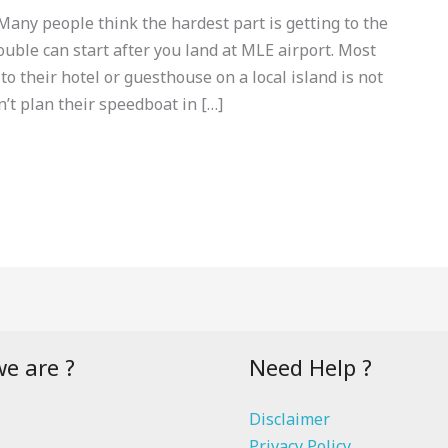
ny people think the hardest part is getting to the
rouble can start after you land at MLE airport. Most
 to their hotel or guesthouse on a local island is not
n’t plan their speedboat in […]
e are ?
Need Help ?
Disclaimer
Privacy Policy