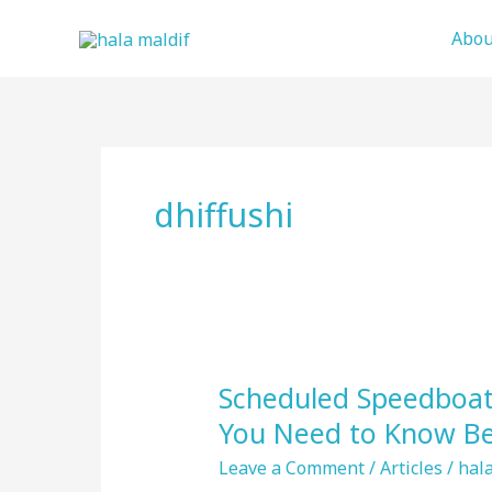
Skip
Abou
to
content
dhiffushi
Scheduled Speedboat 
Scheduled
Speedboat
You Need to Know Be
Transfers
Leave a Comment
/
Articles
/
hala
in