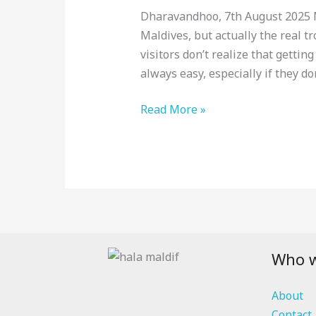
Maldives:
Dharavandhoo, 7th August 2025 Ma
Everything
Maldives, but actually the real t
You
visitors don’t realize that getting
Need
always easy, especially if they do
to
Know
Read More »
Before
You
Go
[2025]
Who w
About
Contact