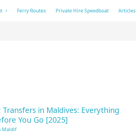
t
Ferry Routes
Private Hire Speedboat
Articles
Transfers in Maldives: Everything
fore You Go [2025]
 Maldif