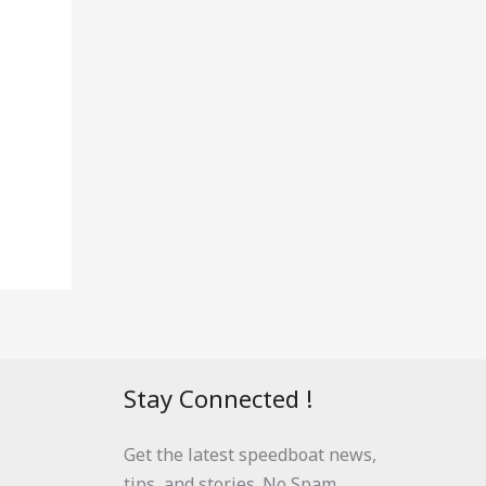
Stay Connected !
Get the latest speedboat news,
tips, and stories. No Spam.