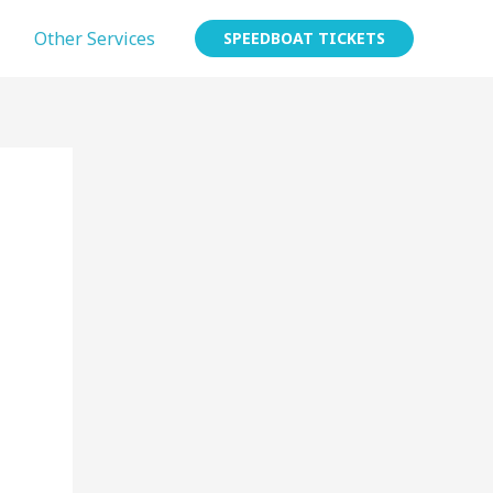
Other Services
SPEEDBOAT TICKETS