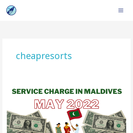
Skip
to
content
cheapresorts
Service
Charge
in
Maldives
:
Top
Resorts,