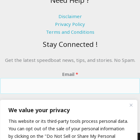
Need Help ?
Disclaimer
Privacy Policy
Terms and Conditions
Stay Connected !
Get the latest speedboat news, tips, and stories. No Spam.
Email
*
RIDE THE WAVES
We value your privacy
This website or its third-party tools process personal data.
You can opt out of the sale of your personal information
by clicking on the "Do Not Sell or Share My Personal