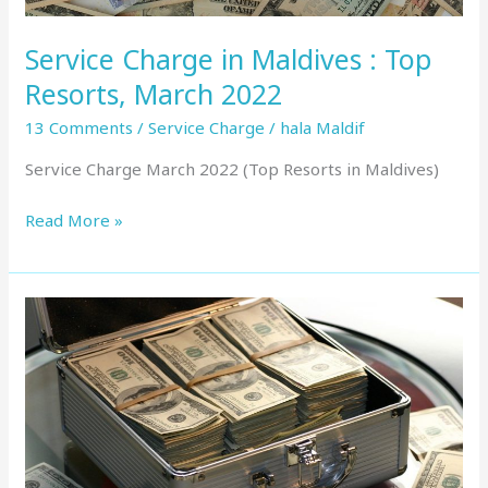
Service Charge in Maldives : Top
Resorts, March 2022
13 Comments
/
Service Charge
/
hala Maldif
Service Charge March 2022 (Top Resorts in Maldives)
Read More »
Service
Charge
in
Maldives
:
Top
Resorts,