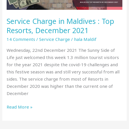
2021
Service Charge in Maldives : Top
Resorts, December 2021
14 Comments
/
Service Charge
/
hala Maldif
Wednesday, 22nd December 2021 The Sunny Side of
Life just welcomed this week 1.3 million tourist visitors
for the year 2021 despite the covid-19 challenges and
this festive season was and still very successful from all
sides. The service charge from most of Resorts in
December 2020 was higher than the current one of
December
Read More »