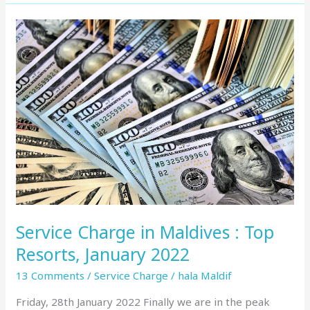
Service
Charge
in
Maldives
:
Top
Resorts,
January
2022
Service Charge in Maldives : Top
Resorts, January 2022
13 Comments
/
Service Charge
/
hala Maldif
Friday, 28th January 2022 Finally we are in the peak