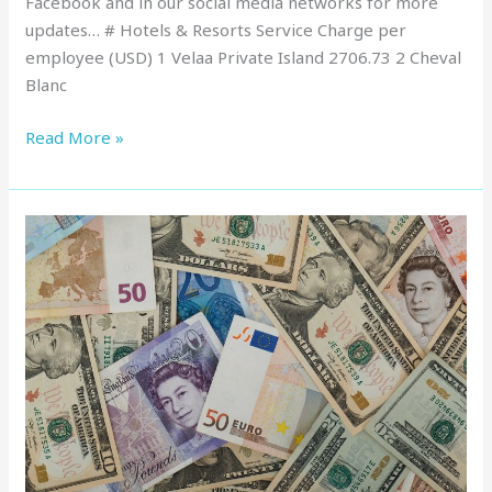
Facebook and in our social media networks for more
updates… # Hotels & Resorts Service Charge per
employee (USD) 1 Velaa Private Island 2706.73 2 Cheval
Blanc
Read More »
Service
Charge
in
Maldives
:
Top
Resorts,
March
2022