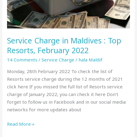
February
2022
Service Charge in Maldives : Top
Resorts, February 2022
14 Comments
/
Service Charge
/
hala Maldif
Monday, 28th February 2022 To check the list of
Resorts service charge during the 12 months of 2021
click here If you missed the full list of Resorts service
charge of January 2022, you can check it here Don’t
forget to follow us in Facebook and in our social media
networks for more updates about
Read More »