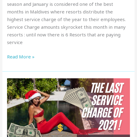
season and January is considered one of the best
months in Maldives where resorts distribute the
highest service charge of the year to their employees.
Service Charge amounts skyrocket this month in many
resorts : until now there is 6 Resorts that are paying
service
Read More »
Service
Charge
in
Maldives
:
Top
Resorts,
December