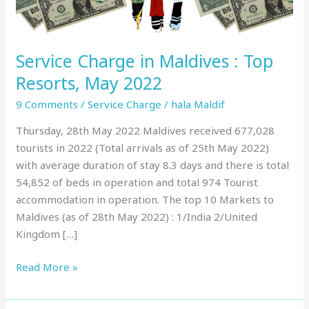
May
2022
Service Charge in Maldives : Top
Resorts, May 2022
9 Comments
/
Service Charge
/
hala Maldif
Thursday, 28th May 2022 Maldives received 677,028
tourists in 2022 (Total arrivals as of 25th May 2022)
with average duration of stay 8.3 days and there is total
54,852 of beds in operation and total 974 Tourist
accommodation in operation. The top 10 Markets to
Maldives (as of 28th May 2022) : 1/India 2/United
Kingdom […]
Read More »