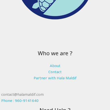
Who we are ?
About
Contact
Partner with Hala Maldif
contact@halamaldif.com
Phone : 960-9141640