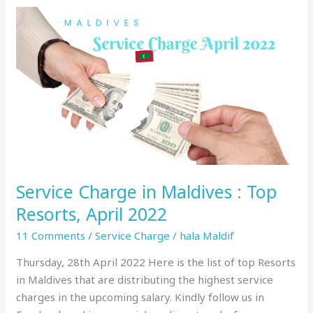
Service
Charge
in
Maldives
:
Top
Resorts,
April
2022
Service Charge in Maldives : Top
Resorts, April 2022
11 Comments
/
Service Charge
/
hala Maldif
Thursday, 28th April 2022 Here is the list of top Resorts
in Maldives that are distributing the highest service
charges in the upcoming salary. Kindly follow us in