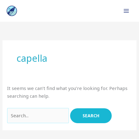
Skip
to
content
Search
for:
capella
It seems we can’t find what you’re looking for. Perhaps
searching can help.