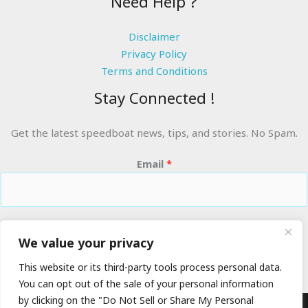
Need Help ?
Disclaimer
Privacy Policy
Terms and Conditions
Stay Connected !
Get the latest speedboat news, tips, and stories. No Spam.
Email
*
RIDE THE WAVES
We value your privacy
This website or its third-party tools process personal data.
You can opt out of the sale of your personal information
by clicking on the "Do Not Sell or Share My Personal