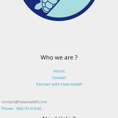
Who we are ?
About
Contact
Partner with Hala Maldif
contact@halamaldif.com
Phone : 960-9141640