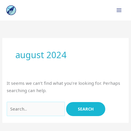
Skip
to
content
Search
for:
august 2024
It seems we can’t find what you’re looking for. Perhaps
searching can help.