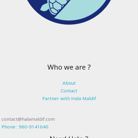
Who we are ?
About
Contact
Partner with Hala Maldif
contact@halamaldif.com
Phone : 960-9141640