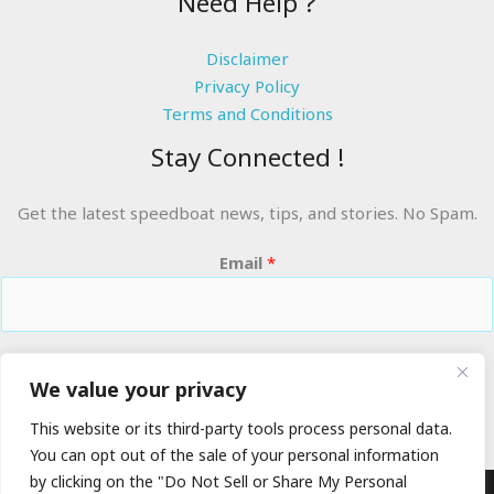
Need Help ?
Disclaimer
Privacy Policy
Terms and Conditions
Stay Connected !
Get the latest speedboat news, tips, and stories. No Spam.
Email
*
RIDE THE WAVES
We value your privacy
This website or its third-party tools process personal data.
You can opt out of the sale of your personal information
by clicking on the "Do Not Sell or Share My Personal