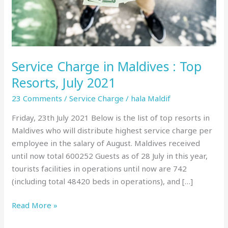
July
2021
Service Charge in Maldives : Top
Resorts, July 2021
23 Comments
/
Service Charge
/
hala Maldif
Friday, 23th July 2021 Below is the list of top resorts in
Maldives who will distribute highest service charge per
employee in the salary of August. Maldives received
until now total 600252 Guests as of 28 July in this year,
tourists facilities in operations until now are 742
(including total 48420 beds in operations), and […]
Read More »