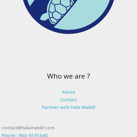
Who we are ?
About
Contact
Partner with Hala Maldif
contact@halamaldif.com
Phone : 960-9141640