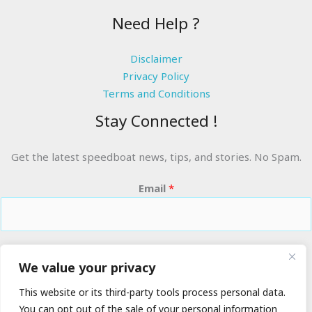
Need Help ?
Disclaimer
Privacy Policy
Terms and Conditions
Stay Connected !
Get the latest speedboat news, tips, and stories. No Spam.
Email
*
RIDE THE WAVES
We value your privacy
This website or its third-party tools process personal data.
You can opt out of the sale of your personal information