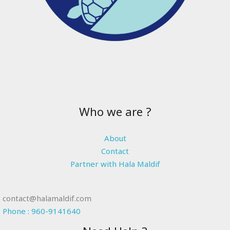
Who we are ?
About
Contact
Partner with Hala Maldif
contact@halamaldif.com
Phone : 960-9141640