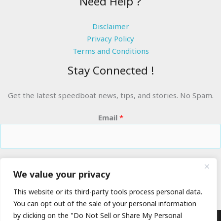
Need Help ?
Disclaimer
Privacy Policy
Terms and Conditions
Stay Connected !
Get the latest speedboat news, tips, and stories. No Spam.
Email
*
RIDE THE WAVES
We value your privacy
This website or its third-party tools process personal data.
You can opt out of the sale of your personal information
by clicking on the "Do Not Sell or Share My Personal