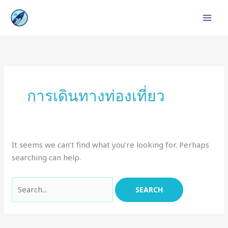
Skip
to
content
Search
for:
การเดินทางท่องเที่ยว
It seems we can’t find what you’re looking for. Perhaps
searching can help.